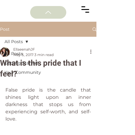
Post
All Posts
EllaeenahJF
All Posts
May 5, 2017
3 min read
What is this pride that I
Getting Started
feel?
Your Community
False pride is the candle that 
shines light upon an inner 
darkness that stops us from 
experiencing self-worth, and self-
love. 