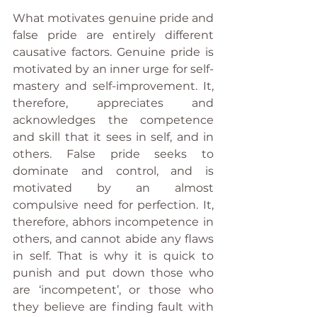
What motivates genuine pride and 
false pride are entirely different 
causative factors. Genuine pride is 
motivated by an inner urge for self-
mastery and self-improvement. It, 
therefore, appreciates and 
acknowledges the competence 
and skill that it sees in self, and in 
others. False pride seeks to 
dominate and control, and is 
motivated by an almost 
compulsive need for perfection. It, 
therefore, abhors incompetence in 
others, and cannot abide any flaws 
in self. That is why it is quick to 
punish and put down those who 
are ‘incompetent’, or those who 
they believe are finding fault with 