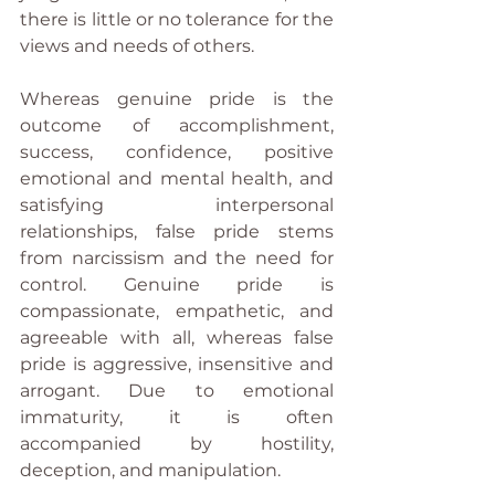
there is little or no tolerance for the 
views and needs of others.
Whereas genuine pride is the 
outcome of accomplishment, 
success, confidence, positive 
emotional and mental health, and 
satisfying interpersonal 
relationships, false pride stems 
from narcissism and the need for 
control. Genuine pride is 
compassionate, empathetic, and 
agreeable with all, whereas false 
pride is aggressive, insensitive and 
arrogant. Due to emotional 
immaturity, it is often 
accompanied by hostility, 
deception, and manipulation.