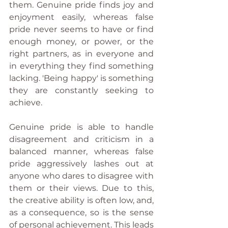
them. Genuine pride finds joy and 
enjoyment easily, whereas false 
pride never seems to have or find 
enough money, or power, or the 
right partners, as in everyone and 
in everything they find something 
lacking. 'Being happy' is something 
they are constantly seeking to 
achieve. 
Genuine pride is able to handle 
disagreement and criticism in a 
balanced manner, whereas false 
pride aggressively lashes out at 
anyone who dares to disagree with 
them or their views. Due to this, 
the creative ability is often low, and, 
as a consequence, so is the sense 
of personal achievement. This leads 