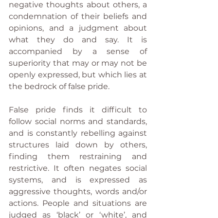
negative thoughts about others, a 
condemnation of their beliefs and 
opinions, and a judgment about 
what they do and say. It is 
accompanied by a sense of 
superiority that may or may not be 
openly expressed, but which lies at 
the bedrock of false pride.
False pride finds it difficult to 
follow social norms and standards, 
and is constantly rebelling against 
structures laid down by others, 
finding them restraining and 
restrictive. It often negates social 
systems, and is expressed as 
aggressive thoughts, words and/or 
actions. People and situations are 
judged as ‘black’ or ‘white’, and 