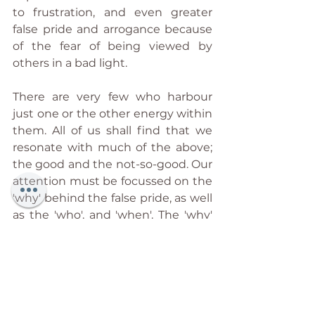
to frustration, and even greater 
false pride and arrogance because 
of the fear of being viewed by 
others in a bad light.
There are very few who harbour 
just one or the other energy within 
them. All of us shall find that we 
resonate with much of the above; 
the good and the not-so-good. Our 
attention must be focussed on the 
'why' behind the false pride, as well 
as the 'who', and 'when'. The 'why' 
seeks to identify the inner place of 
emptiness that is so easily filled 
with false pride as a defence 
mechanism, as a means to not 
work with 'real' pain, and so on. The 