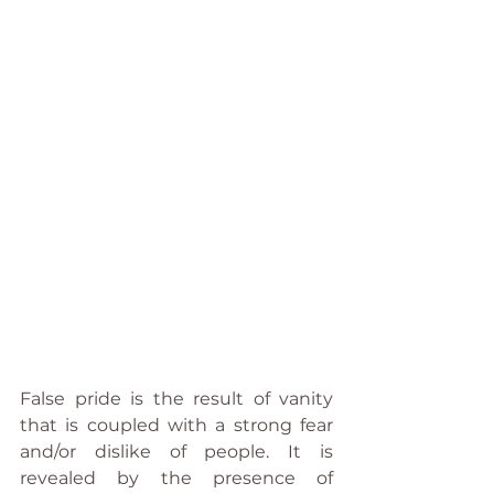
False pride is the result of vanity 
that is coupled with a strong fear 
and/or dislike of people. It is 
revealed by the presence of 