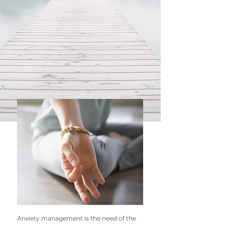
Anxiety management is the n
eed of the