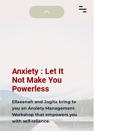
Anxiety : Let It
Not Make You
Powerless
Ellaeenah and Jogita bring to
you an Anxiety Management
Workshop that empowers you
with self-reliance.