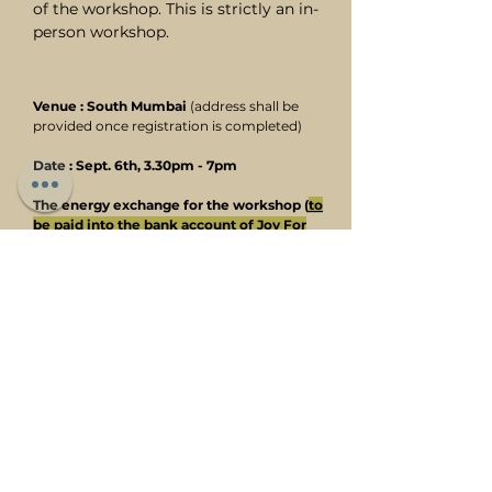
of the workshop. This is strictly an in-
person workshop.
Venue : South Mumbai
(address shall be
provided once registration is completed)
Date : Sept. 6th, 3.30pm - 7pm
The energy exchange for the workshop (
to
be paid into the bank account of Joy For
Life
)
is Rs. 3,750/- only (incl of printed
notes, and light snacks and beverages
served during the workshop).
To register, fill in the form below.