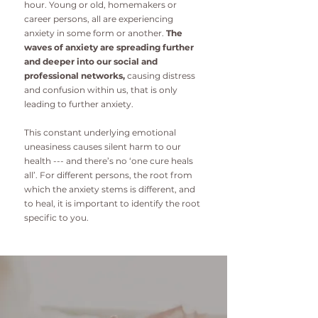
hour. Young or old, homemakers or
career persons, all are experiencing
anxiety in some form or another.
The
waves of anxiety are spreading further
and deeper into our social and
professional networks,
causing distress
and confusion within us, that is only
leading to further anxiety.
This constant underlying emotional
uneasiness causes silent harm to our
health --- and there’s no ‘one cure heals
all’. For different persons, the root from
which the anxiety stems is different, and
to heal, it is important to identify the root
specific to you.