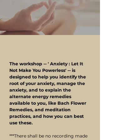
The workshop -- ' Anxiety : Let It
Not Make You Powerless' -- is
designed to help you identify the
root of your anxiety, manage the
anxiety, and to explain the
alternate energy remedies
available to you, like Bach Flower
Remedies, and meditation
practices, and how you can best
use these.
***There shall be no recording made