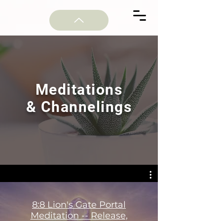
Meditations
& Channelings
8:8 Lion's Gate Portal
Meditation -- Release,