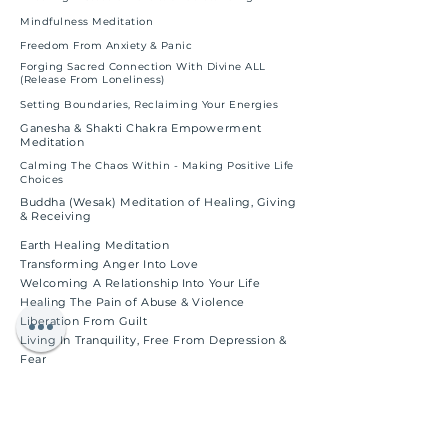
Mindfulness Meditation
Freedom From Anxiety & Panic
Forging Sacred Connection With Divine ALL
(Release From Loneliness)
Setting Boundaries, Reclaiming Your Energies
Ganesha & Shakti Chakra Empowerment
Meditation
Calming The Chaos Within - Making Positive Life
Choices
Buddha (Wesak) Meditation of Healing, Giving
& Receiving
Earth Healing Meditation
Transforming Anger Into Love
Welcoming A Relationship Into Your Life
Healing The Pain of Abuse & Violence
Liberation From Guilt
Living In Tranquility, Free From Depression &
Fear
Letting Go of the Past
Healing Self-Image, Building Self-Esteem
Healing & Expanding The Heart Chakra
Archangel Raphael Healing Meditation