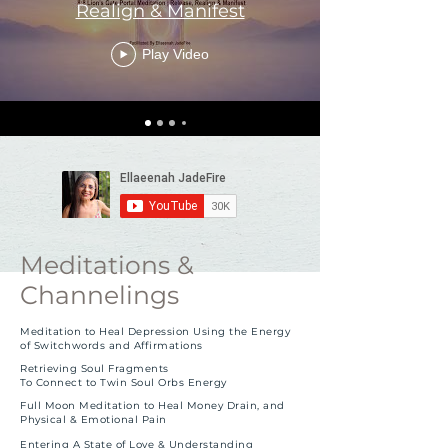
Realign & Manifest
Play Video
Meditations &
Channelings
Meditation to Heal Depression Using the Energy
of Switchwords and Affirmations
Retrieving Soul Fragments
To Connect to Twin Soul Orbs Energy
F
ull Moon Meditation to Heal Money Drain
, and
Physical & Emotional Pain
Entering A State of Love & Understanding