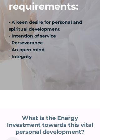
requirements:
- A keen desire for personal and
spiritual development
- Intention of service
- Perseverance
- An open mind
- Integrity
What is the Energy
Investment towards this vital
personal development?