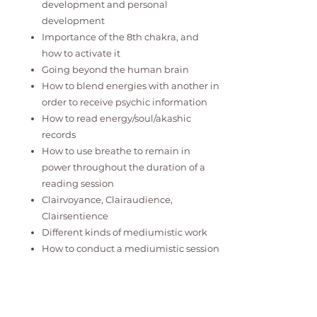
development and personal
development
Importance of the 8th chakra, and
how to activate it
Going beyond the human brain
How to blend energies with another in
order to receive psychic information
How to read energy/soul/akashic
records
How to use breathe to remain in
power throughout the duration of a
reading session
Clairvoyance, Clairaudience,
Clairsentience
Different kinds of mediumistic work
How to conduct a mediumistic session