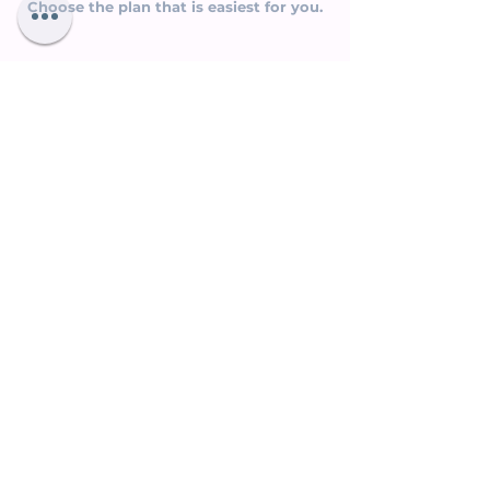
Choose the plan that is easiest for you.
Plan 1.
Full and final one-time payment to
be made before you receive Lesson 1
Rs. 18,000/- or USD 235/-
This plan entitles you to receive a
FREE
GIFT - Living The Goddess Principle
,
that helps you to tap into your creative,
intuitive powers.