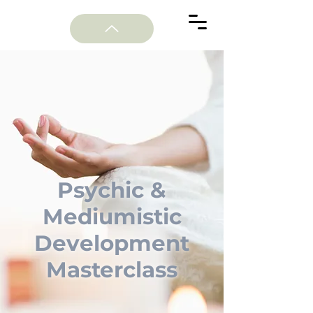
Psychic &
Mediumistic
Development
Masterclass