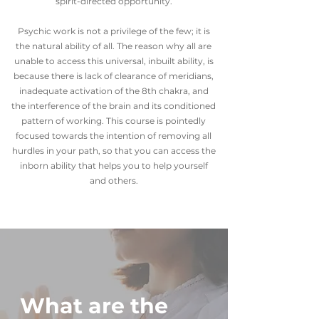
spirit-directed opportunity.
Psychic work is not a privilege of the few; it is
the natural ability of all. The reason why all are
unable to access this universal, inbuilt ability, is
because there is lack of clearance of meridians,
inadequate activation of the 8th chakra, and
the interference of the brain and its conditioned
pattern of working. This course is pointedly
focused towards the intention of removing all
hurdles in your path, so that you can access the
inborn ability that helps you to help yourself
and others.
What are the