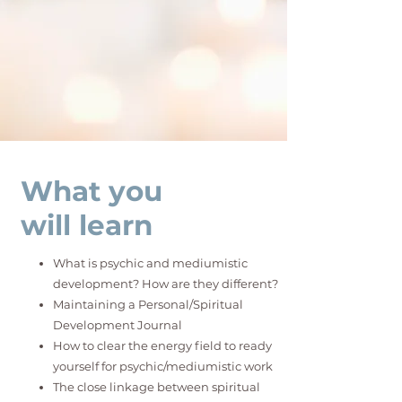
What you
will learn
What is psychic and mediumistic
development? How are they different?
Maintaining a Personal/Spiritual
Development Journal
How to clear the energy field to ready
yourself for psychic/mediumistic work
The close linkage between spiritual