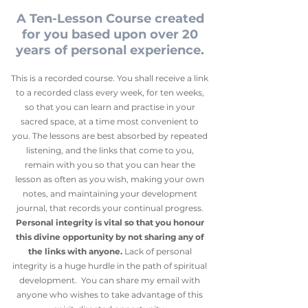
A Ten-Lesson Course created
for you based upon over 20
years of personal experience.
This is a recorded course. You shall receive a link
to a recorded class every week, for ten weeks,
so that you can learn and practise in your
sacred space, at a time most convenient to
you. The lessons are best absorbed by repeated
listening, and the links that come to you,
remain with you so that you can hear the
lesson as often as you wish, making your own
notes, and maintaining your development
journal, that records your continual progress.
Personal integrity is vital so that you honour
this divine opportunity by not sharing any of
the links with anyone.
Lack of personal
integrity is a huge hurdle in the path of spiritual
development. You can share my email with
anyone who wishes to take advantage of this