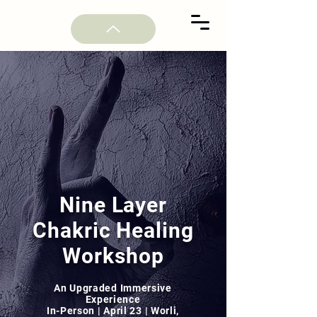
Nine Layer
Chakric Healing
Workshop
An Upgraded Immersive
Experience
In-Person | April 23 | Worli,