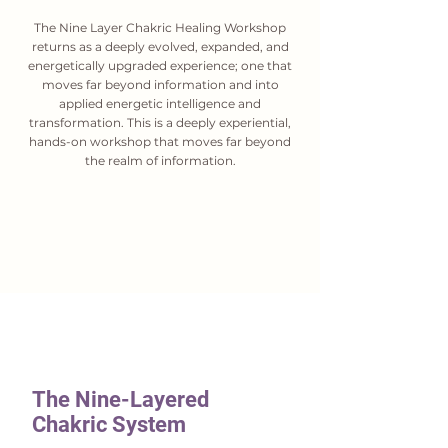
The Nine Layer Chakric Healing Workshop
returns as a deeply evolved, expanded, and
energetically upgraded experience; one that
moves far beyond information and into
applied energetic intelligence and
transformation. This is a deeply experiential,
hands-on workshop that moves far beyond
the realm of information.
The Nine-Layered
Chakric System