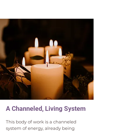
A Channeled, Living System
This body of work is a channeled 
system of energy, already being 