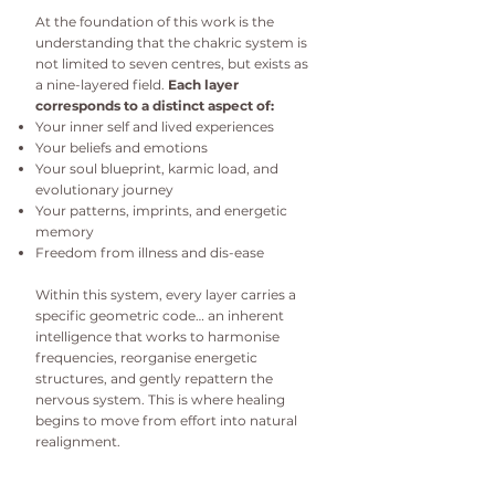
At the foundation of this work is the
understanding that the chakric system is
not limited to seven centres, but exists as
a nine-layered field.
Each layer
corresponds to a distinct aspect of:
Your inner self and lived experiences
Your beliefs and emotions
Your soul blueprint, karmic load, and
evolutionary journey
Your patterns, imprints, and energetic
memory
Freedom from illness and dis-ease
Within this system, every layer carries a
specific geometric code… an inherent
intelligence that works to harmonise
frequencies, reorganise energetic
structures, and gently repattern the
nervous system. This is where healing
begins to move from effort into natural
realignment.