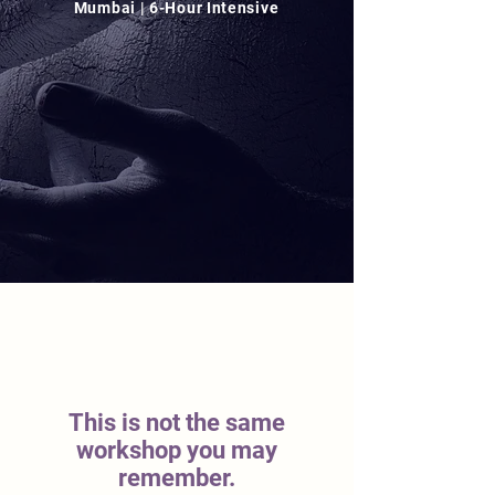
Mumbai | 6-Hour Intensive
This is not the same
workshop you may
remember.