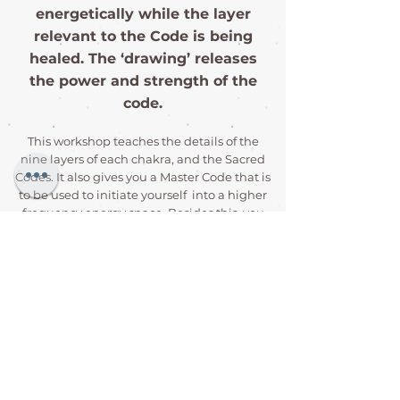
energetically while the layer
relevant to the Code is being
healed. The ‘drawing’ releases
the power and strength of the
code.
This workshop teaches the details of the
nine layers of each chakra, and the Sacred
Codes. It also gives you a Master Code that is
to be used to initiate yourself into a higher
frequency energy space. Besides this, you
learn about the Sacred Geometry Code for
healing animals, and a Sacred Geometry
Code for healing spaces.
The most amazing feature of this healing
method is that it can be used with any
other healing method, and in fact
enhances and empowers the healing
method that it is being used with.
Another amazing feature is the Master