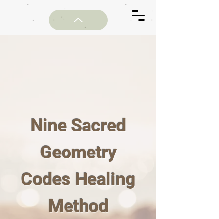
Nine Sacred
Geometry
Codes Healing
Method