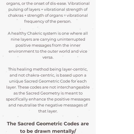
organs, or the onset of dis-ease. Vibrational
pulsing of layers + vibrational strength of
chakras + strength of organs = vibrational
frequency of the person.
A healthy Chakric system is one where all
nine layers are carrying uninterrupted
positive messages from the inner
environment to the outer world and vice
versa.
This healing method being layer-centric,
and not chakra-centric, is based upon a
unique Sacred Geometric Code for each
layer. These codes are not interchangeable
as the Sacred Geometry is meant to
specifically enhance the positive messages
and neutralise the negative messages of
that layer.
The Sacred Geometric Codes are
to be drawn mentally/