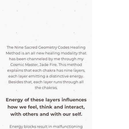
The Nine Sacred Geometry Codes Healing
Method is an all new healing modality that
has been channeled by me through my
Cosmic Master, Jade Fire. This method
explains that each chakra has nine layers,
each layer emitting a distinctive energy.
Besides that, each layer runs through all
the chakras.
Energy of these layers influences
how we feel, think and interact,
with others and with our self.
Energy blocks result in malfunctioning