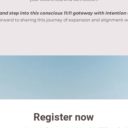
and step into this conscious 11:11 gateway with intention
forward to sharing this journey of expansion and alignment w
Register now