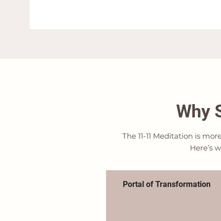
Why S
The 11-11 Meditation is mor
Here’s w
Portal of Transformation