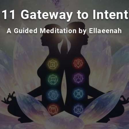
:11 Gateway to Intent
A Guided Meditation by Ellaeenah