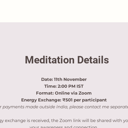
Meditation Details
Date: 11th November
Time: 2:00 PM IST
Format: Online via Zoom
Energy Exchange: ₹501 per participant
r payments made outside India, please contact me separate
y exchange is received, the Zoom link will be shared with yo
your awareness and connection.