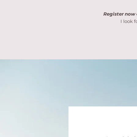
Register now 
I look 