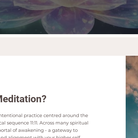
Meditation?
 intentional practice centred around the
l sequence 11:11. Across many spiritual
 portal of awakening - a gateway to
and alignment with your higher self.