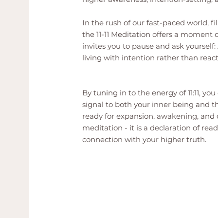
In the rush of our fast-paced world, fi
the 11-11 Meditation offers a moment of
invites you to pause and ask yourself
living with intention rather than reac
By tuning in to the energy of 11:11, y
signal to both your inner being and t
ready for expansion, awakening, and co
meditation - it is a declaration of read
connection with your higher truth.