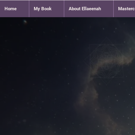
Home
My Book
About Ellaeenah
Masterc