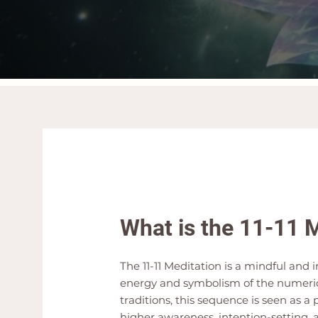
What is the 11-11 
The 11-11 Meditation is a mindful and
energy and symbolism of the numerica
traditions, this sequence is seen as a
higher awareness, intention-setting, 