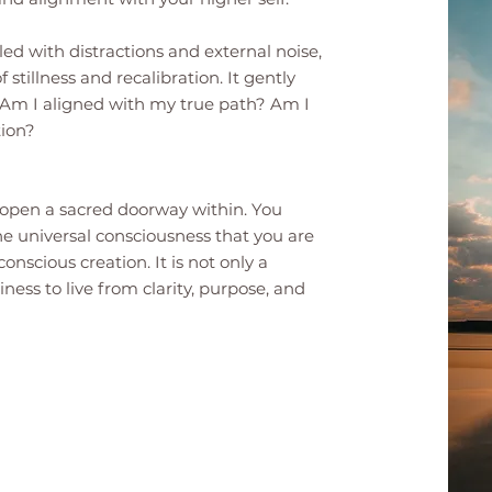
lled with distractions and external noise,
 stillness and recalibration. It gently
: Am I aligned with my true path? Am I
tion?
ou open a sacred doorway within. You
he universal consciousness that you are
nscious creation. It is not only a
iness to live from clarity, purpose, and