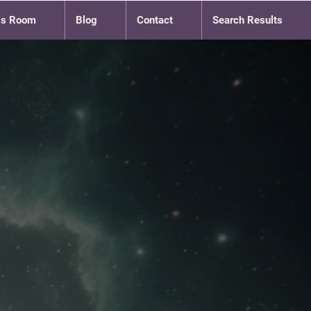
ss Room
Blog
Contact
Search Results