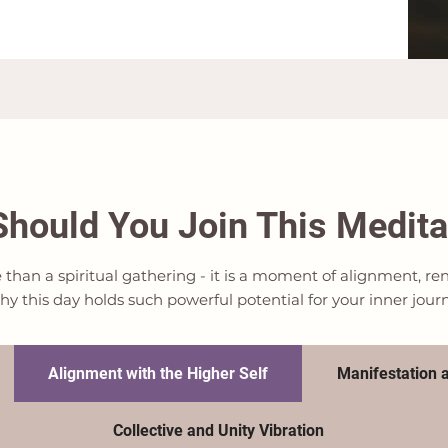
hould You Join This Medita
e than a spiritual gathering - it is a moment of alignment, 
hy this day holds such powerful potential for your inner jour
Alignment with the Higher Self
Manifestation a
Collective and Unity Vibration