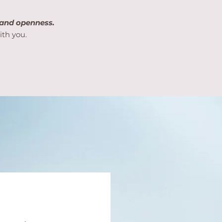
 and openness.
ith you.