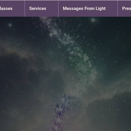
lasses
Services
Messages From Light
Pre