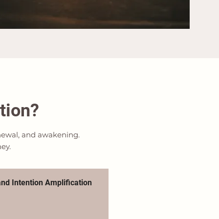
tion?
renewal, and awakening.
ney.
nd Intention Amplification