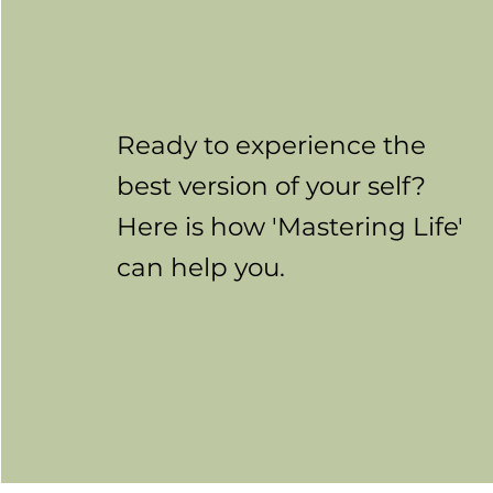
Ready to experience the
best version of your self?
Here is how 'Mastering Life'
can help you.