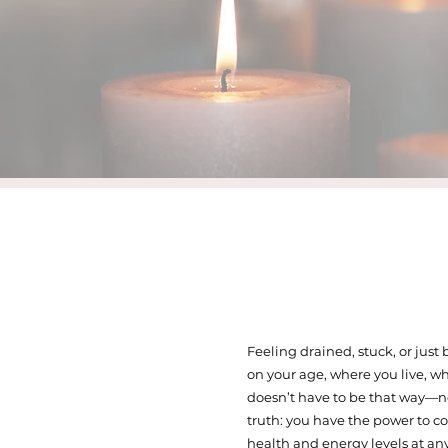
Feeling drained, stuck, or just
on your age, where you live, wh
doesn’t have to be that way—no
truth: you have the power to c
health and energy levels at any 