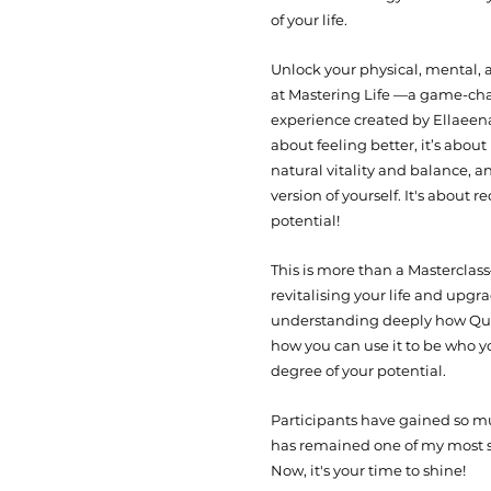
of your life.
Unlock your physical, mental, 
at Mastering Life —a game-ch
experience created by Ellaeenah
about feeling better, it’s abou
natural vitality and balance, a
version of yourself.​ It's about r
potential!
This is more than a Masterclass—
revitalising your life and upgra
understanding deeply how Qu
how you can use it to be who yo
degree of your potential.
Participants have gained so mu
has remained one of my most 
Now, it's your time to shine!