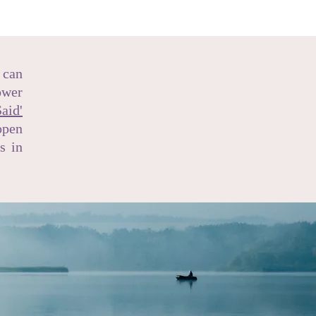
 can
ower
aid'
open
s in