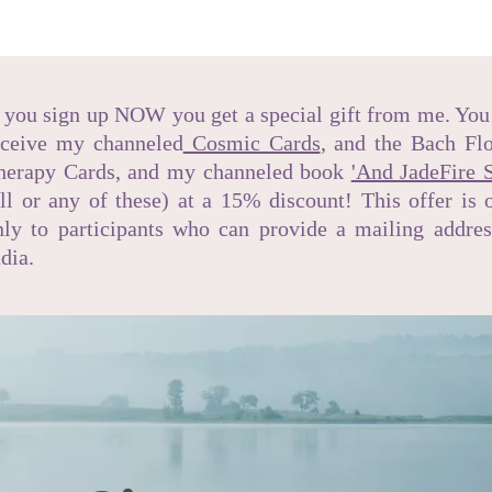
f you sign up NOW you get a special gift from me. You
eceive my channeled
Cosmic Cards
, and the Bach Fl
herapy Cards, and my channeled book
'And JadeFire S
all or any of these) at a 15% discount! This offer is 
nly to participants who can provide a mailing addres
ndia.