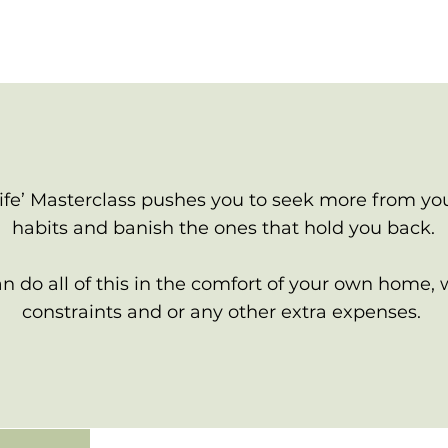
ife’ Masterclass pushes you to seek more from you
habits and banish the ones that hold you back.
 do all of this in the comfort of your own home, 
constraints and or any other extra expenses.