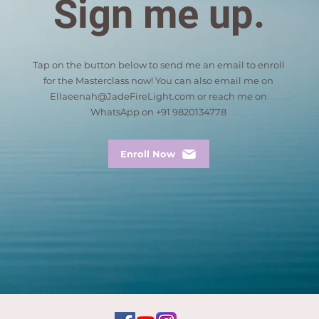
Sign me up.
Tap on the button below to send me an email to enroll
for the Masterclass now! You can also email me on
Ellaeenah@JadeFireLight.com
or reach me on
WhatsApp on +91 9820134778
Enroll Now