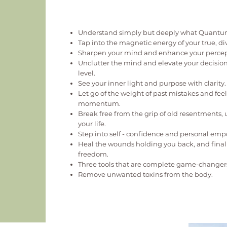
Understand simply but deeply what Quantum
Tap into the magnetic energy of your true, di
Sharpen your mind and enhance your percep
Unclutter the mind and elevate your decisio
level.
See your inner light and purpose with clarity.
Let go of the weight of past mistakes and fe
momentum.
Break free from the grip of old resentments,
your life.
Step into self - confidence and personal e
Heal the wounds holding you back, and fina
freedom.
Three tools that are complete game-changer
Remove unwanted toxins from the body.