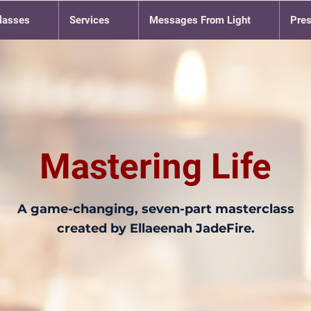
lasses
Services
Messages From Light
Pre
Mastering Life
A game-changing, seven-part masterclass
created by Ellaeenah JadeFire.