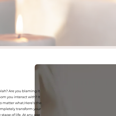
 blah? Are you blaming it
om you interact with? It
 matter what.​Here’s the
ompletely transform your
stage of life. At any age