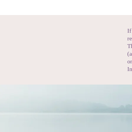
I
r
T
(
o
I