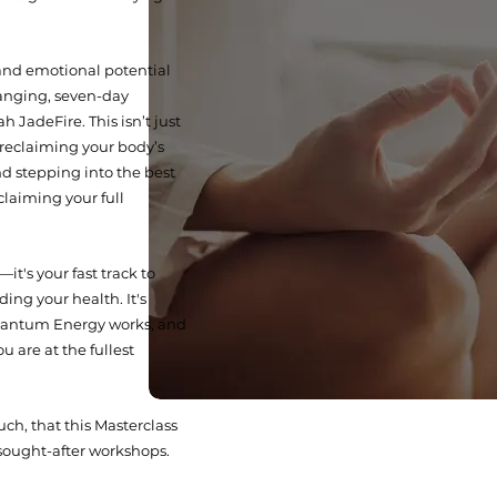
and emotional potential
anging, seven-day
 JadeFire. This isn’t just
t reclaiming your body’s
nd stepping into the best
eclaiming your full
it's your fast track to
ding your health. It's
antum Energy works, and
u are at the fullest
ch, that this Masterclass
sought-after workshops.