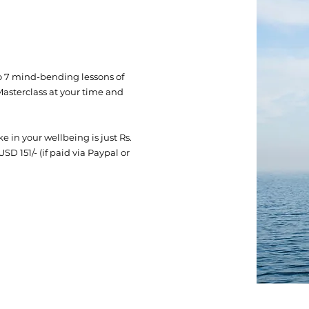
s to 7 mind-bending lessons of
asterclass at your time and
 in your wellbeing is just Rs.
 USD 151/- (if paid via Paypal or