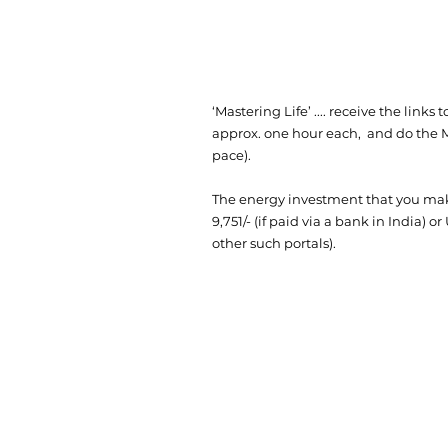
‘Mastering Life’ .... receive the link
approx. one hour each, and do the M
pace).
The energy investment that you make
9,751/- (if paid via a bank in India) or
other such portals).