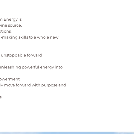
 Energy is.
vine source.
tions.
n-making skills to a whole new
el unstoppable forward
 unleashing powerful energy into
mpowerment.
lly move forward with purpose and
s.