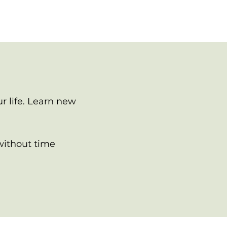
r life. Learn new
without time