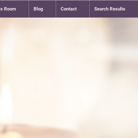
ss Room
Blog
Contact
Search Results