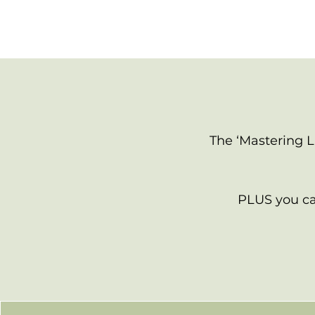
The ‘Mastering L
PLUS you can