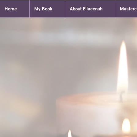
Home
My Book
About Ellaeenah
Masterc