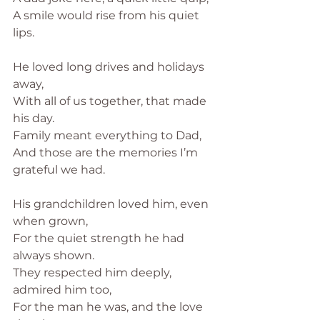
A smile would rise from his quiet 
lips.
He loved long drives and holidays 
away,
With all of us together, that made 
his day.
Family meant everything to Dad,
And those are the memories I’m 
grateful we had.
His grandchildren loved him, even 
when grown,
For the quiet strength he had 
always shown.
They respected him deeply, 
admired him too,
For the man he was, and the love 