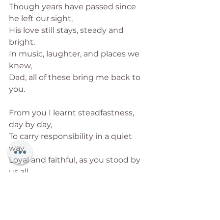
Though years have passed since 
he left our sight,
His love still stays, steady and 
bright.
In music, laughter, and places we 
knew,
Dad, all of these bring me back to 
you.
From you I learnt steadfastness, 
day by day,
To carry responsibility in a quiet 
way.
Loyal and faithful, as you stood by 
us all,
With duty and love at the heart of 
it all.
I carry your guidance through 