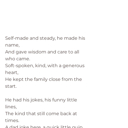
Self-made and steady, he made his 
name,
And gave wisdom and care to all 
who came.
Soft-spoken, kind, with a generous 
heart,
He kept the family close from the 
start.
He had his jokes, his funny little 
lines,
The kind that still come back at 
times.
A dad joke here, a quick little quip,