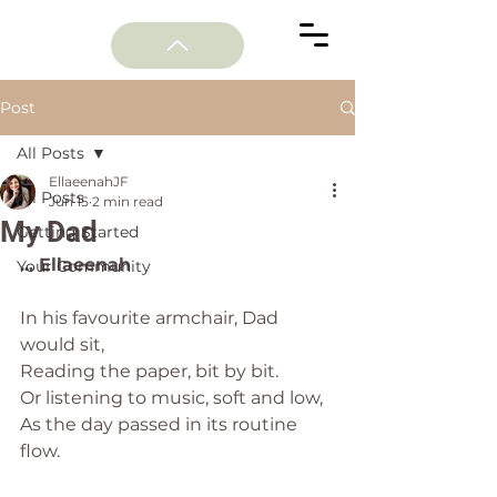
Post
All Posts
EllaeenahJF
All Posts
Jun 15
2 min read
My Dad
Getting Started
... Ellaeenah
Your Community
In his favourite armchair, Dad 
would sit,
Reading the paper, bit by bit.
Or listening to music, soft and low,
As the day passed in its routine 
flow.