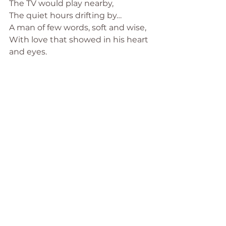
The TV would play nearby,
The quiet hours drifting by…
A man of few words, soft and wise,
With love that showed in his heart 
and eyes.