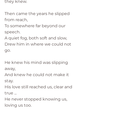
they knew.
Then came the years he slipped 
from reach,
To somewhere far beyond our 
speech.
A quiet fog, both soft and slow,
Drew him in where we could not 
go.
He knew his mind was slipping 
away,
And knew he could not make it 
stay.
His love still reached us, clear and 
true ...
He never stopped knowing us, 
loving us too.