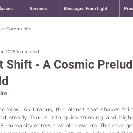
lasses
Services
Messages From Light
Pre
our Community
24, 2025
6 min read
 Shift - A Cosmic Prelud
ld
ire
coming. As Uranus, the planet that shakes thin
d steady Taurus into quick-thinking and highl
25, humanity enters a whole new era. This change 