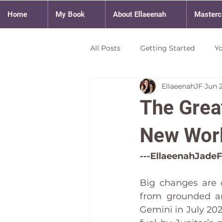
Home
My Book
About Ellaeenah
Masterc
All Posts
Getting Started
Y
EllaeenahJF
Jun 
The Great
New Wor
---EllaeenahJadeF
Big changes are 
from grounded an
Gemini in July 20