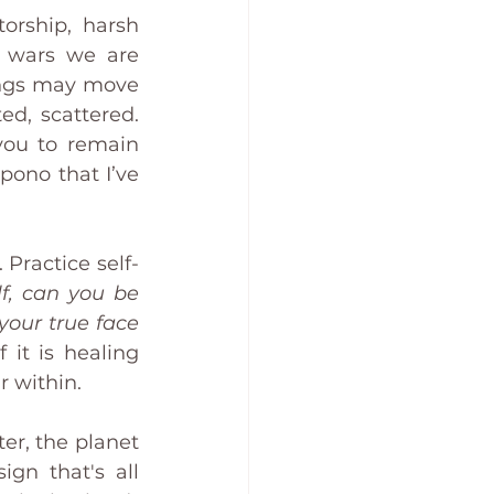
orship, harsh 
 wars we are 
ngs may move 
so fast that we are likely to feel overwhelmed, confused, disoriented, scattered. 
you to remain 
ono that I’ve 
 Practice self-
, can you be 
our true face 
it is healing 
r within.
er, the planet 
n that's all 