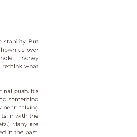
stability. But 
shown us over 
ndle money 
 rethink what 
nal push. It's 
and something 
 been talking 
ts in with the 
ts.) Many are 
 in the past. 