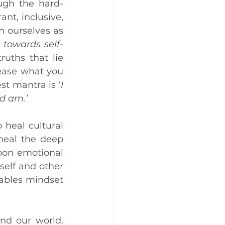
ugh the hard-
nt, inclusive, 
 ourselves as 
 towards self-
uths that lie 
lease what you 
st mantra is ‘
I 
nd am.’
 heal cultural 
eal the deep 
pon emotional 
self and other 
ables mindset 
nd our world. 