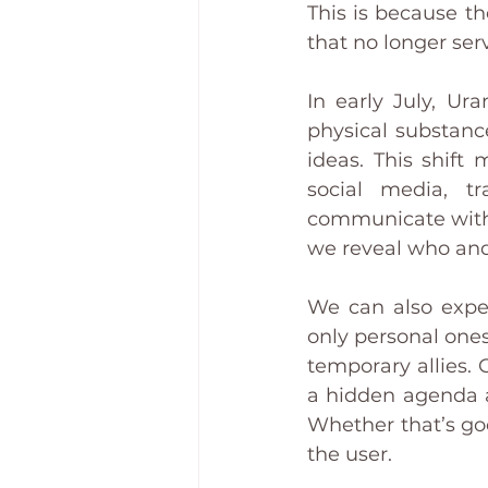
This is because th
that no longer ser
In early July, Ur
physical substanc
ideas. This shift
social media, t
communicate with e
we reveal who and
We can also expec
only personal one
temporary allies. 
a hidden agenda at 
Whether that’s goo
the user.