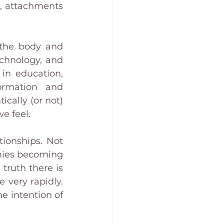
s, attachments 
the body and 
chnology, and 
in education, 
ormation and 
ally (or not) 
e feel.
ionships. Not 
mies becoming 
ruth there is 
 very rapidly. 
 intention of 