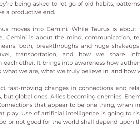
ey’re being asked to let go of old habits, pattern
ve a productive end.
anus moves into Gemini. While Taurus is about 
e, Gemini is about the mind, communication, te
 means, both, breakthroughs and huge shakeups 
ravel, transportation, and how we share inf
ach other. It brings into awareness how authentic
 what we are, what we truly believe in, and how w
t fast-moving changes in connections and relat
s, but global ones. Allies becoming enemies. Ene
Connections that appear to be one thing, when in t
play. Use of artificial intelligence is going to rise
d or not good for the world shall depend upon the