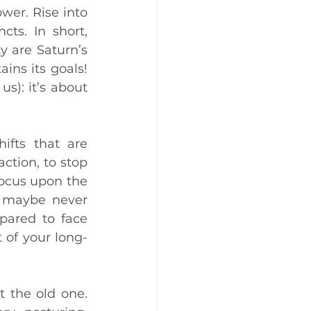
wer. Rise into 
cts. In short, 
 are Saturn’s 
ns its goals! 
): it’s about 
ifts that are 
ction, to stop 
Focus upon the 
e maybe never 
pared to face 
 of your long-
 the old one. 