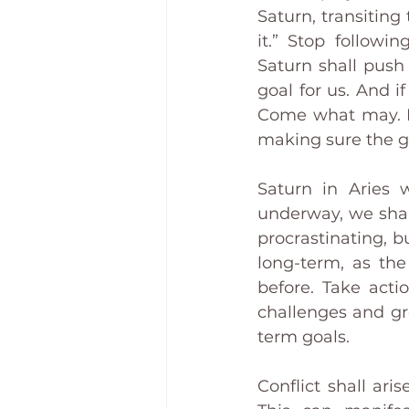
Saturn, transiting
it.” Stop followin
Saturn shall push
goal for us. And i
Come what may. It’
making sure the go
Saturn in Aries w
underway, we shall
procrastinating, b
long-term, as the
before. Take acti
challenges and gr
term goals.
Conflict shall ar