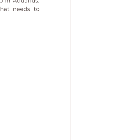
 in Aquarius. 
hat needs to 