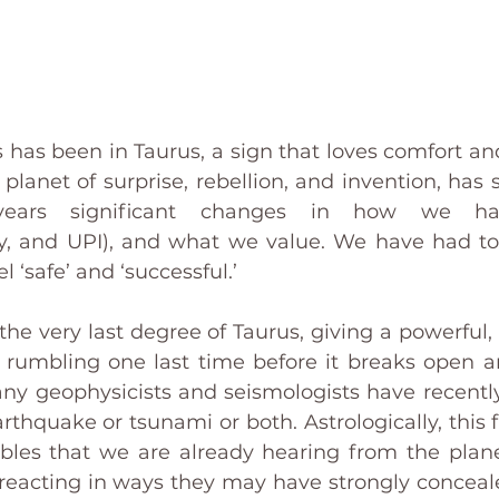
 has been in Taurus, a sign that loves comfort and 
planet of surprise, rebellion, and invention, has 
years significant changes in how we ha
cy, and UPI), and what we value. We have had to
l ‘safe’ and ‘successful.’
he very last degree of Taurus, giving a powerful, fi
s rumbling one last time before it breaks open 
y geophysicists and seismologists have recently
thquake or tsunami or both. Astrologically, this fi
bles that we are already hearing from the plane
 reacting in ways they may have strongly concealed