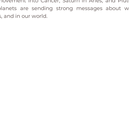
 movement into Cancer, Saturn in Aries, and Pluto
planets are sending strong messages about w
, and in our world.