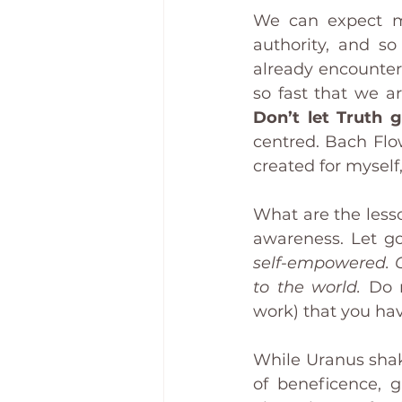
We can expect mas
authority, and s
already encounter
Don’t let Truth g
centred. Bach Flo
created for mysel
What are the lesso
awareness. Let go
self-empowered. O
to the world. 
Do n
work) that you hav
While Uranus shake
of beneficence, 