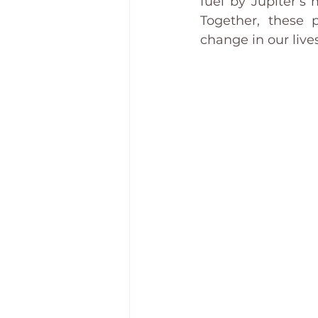
fuel by Jupiter’s
Together, these 
change in our lives