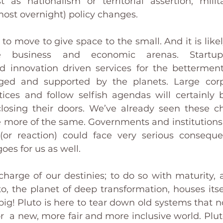
 as nationalism or territorial assertion, milita
ost overnight) policy changes.
to move to give space to the small. And it is likely
 business and economic arenas. Startups
d innovation driven services for the bettermen
ged and supported by the planets. Large corpo
ices and follow selfish agendas will certainly b
 closing their doors. We’ve already seen these c
e more of the same. Governments and institutions t
(or reaction) could face very serious conseque
oes for us as well.
 charge of our destinies; to do so with maturity, 
, the planet of deep transformation, houses itsel
s big! Pluto is here to tear down old systems that n
r  a new, more fair and more inclusive world. Pluto