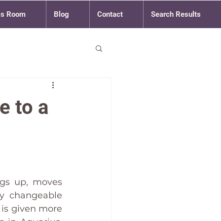
ss Room
Blog
Contact
Search Results
e to a
gs up, moves 
y changeable 
is given more 