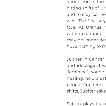
about home, fami
hitting shifts of U
and to stay conne
well. 
The first st
love.
 As Uranus in
within us, Jupiter
may no longer desi
have nothing to fi
Jupiter in Cancer 
and ideological 
‘feminine’ wound 
healing, hold a sa
people. Jupiter r
shifts, Jupiter as
Saturn plays its n