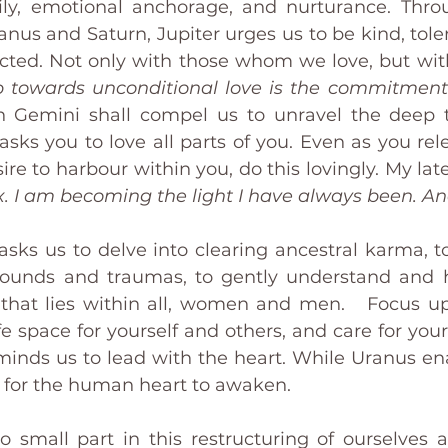
ly, emotional anchorage, and nurturance. Thro
ranus and Saturn, Jupiter urges us to be kind, tolera
cted. Not only with those whom we love, but with
ep towards unconditional love is the commitment
 Gemini shall compel us to unravel the deep tr
 asks you to love all parts of you. Even as you re
re to harbour within you, do this lovingly. My late
x. I am becoming the light I have always been. A
asks us to delve into clearing ancestral karma, to
wounds and traumas, to gently understand and h
that lies within all, women and men.   Focus u
fe space for yourself and others, and care for your
eminds us to lead with the heart. While Uranus en
ks for the human heart to awaken.
o small part in this restructuring of ourselves a