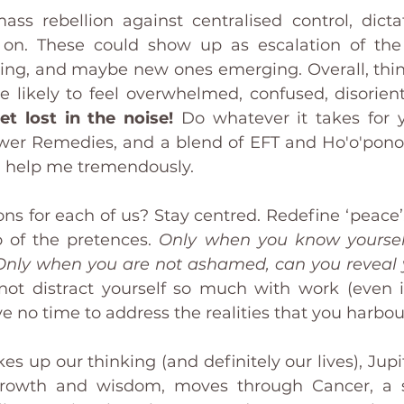
s rebellion against centralised control, dictat
o on. These could show up as escalation of the
ing, and maybe new ones emerging. Overall, thi
et lost in the noise!
 Do whatever it takes for 
wer Remedies, and a blend of EFT and Ho'o'ponop
f, help me tremendously.
ns for each of us? Stay centred. Redefine ‘peace’.
 of the pretences. 
Only when you know yourself
nly when you are not ashamed, can you reveal y
ot distract yourself so much with work (even if 
e no time to address the realities that you harbou
s up our thinking (and definitely our lives), Jupit
growth and wisdom, moves through Cancer, a sig