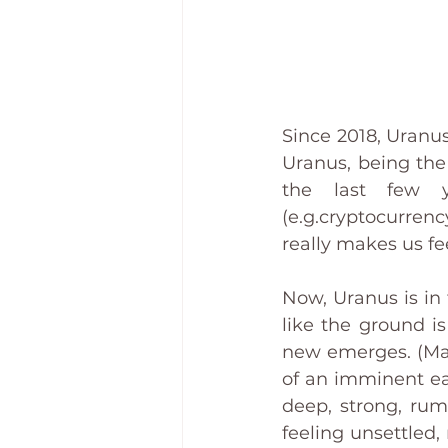
Since 2018, Uranus
Uranus, being the 
the last few 
(e.g.cryptocurren
really makes us fee
Now, Uranus is in t
like the ground i
new emerges. (Man
of an imminent ear
deep, strong, rum
feeling unsettled,