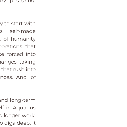
ry posturing, 
 to start with 
, self-made 
t of humanity 
rations that 
e forced into 
hanges taking 
hat rush into 
nces. And, of 
and long-term 
f in Aquarius 
o longer work, 
 digs deep. It 