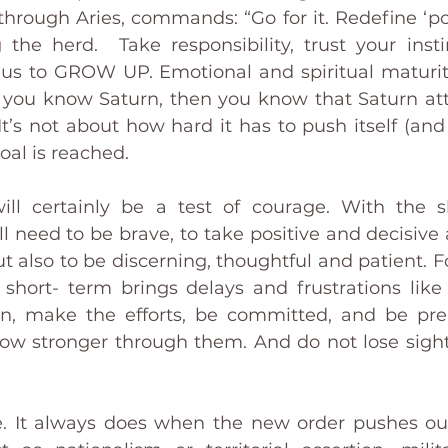
 through Aries, commands: “Go for it. Redefine ‘po
g the herd.  Take responsibility, trust your instin
 us to GROW UP. Emotional and spiritual maturity
f you know Saturn, then you know that Saturn attai
s not about how hard it has to push itself (and us
al is reached. 
ill certainly be a test of courage. With the sh
 need to be brave, to take positive and decisive a
ut also to be discerning, thoughtful and patient. 
 short- term brings delays and frustrations lik
on, make the efforts, be committed, and be pre
ow stronger through them. And do not lose sight
ise. It always does when the new order pushes out