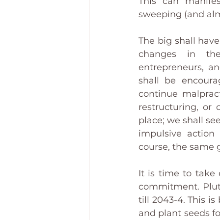
This can manifest
sweeping (and alm
The big shall have 
changes in the
entrepreneurs, an
shall be encoura
continue malpract
restructuring, or
place; we shall se
impulsive action 
course, the same g
It is time to take
commitment. Pluto
till 2043-4. This i
and plant seeds fo