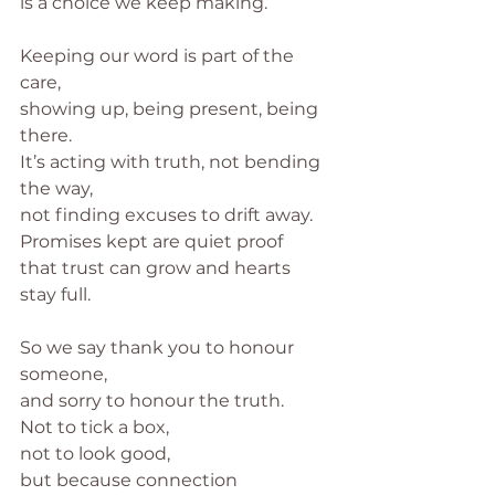
is a choice we keep making.
Keeping our word is part of the 
care,
showing up, being present, being 
there.
It’s acting with truth, not bending 
the way,
not finding excuses to drift away.
Promises kept are quiet proof
that trust can grow and hearts 
stay full.
So we say thank you to honour 
someone,
and sorry to honour the truth.
Not to tick a box,
not to look good,
but because connection