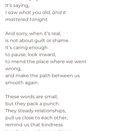
It’s saying,
I saw what you did, and it 
mattered tonight.
And sorry, when it’s real,
is not about guilt or shame.
It’s caring enough
to pause, look inward,
to mend the place where we went 
wrong,
and make the path between us 
smooth again.
These words are small,
but they pack a punch.
They steady relationships,
pull us close to each other,
remind us that kindness