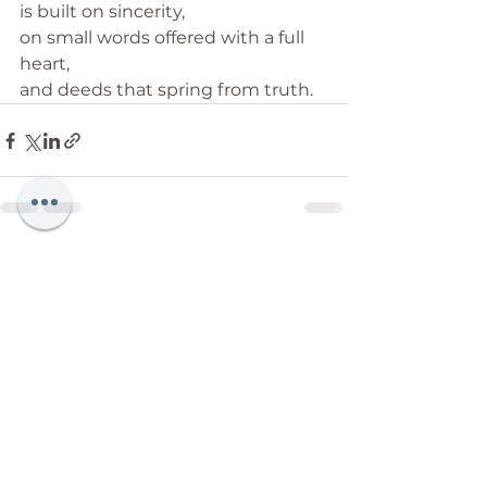
is built on sincerity,
on small words offered with a full 
heart,
and deeds that spring from truth.
See All
Recent Posts