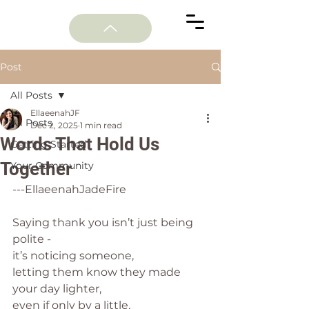
Post
All Posts
EllaeenahJF
All Posts
Dec 2, 2025
1 min read
Words That Hold Us
Getting Started
Together
Your Community
---EllaeenahJadeFire
Saying thank you isn’t just being 
polite -
it’s noticing someone,
letting them know they made 
your day lighter,
even if only by a little.