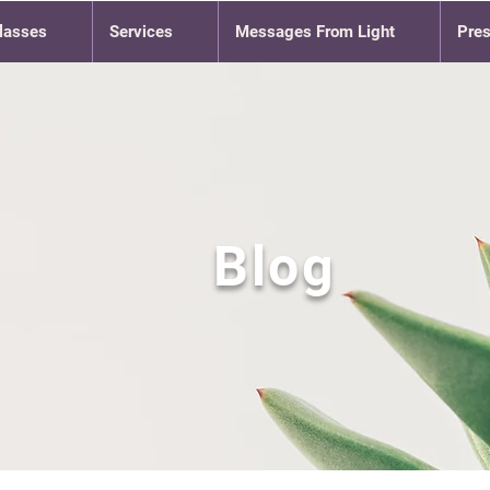
lasses
Services
Messages From Light
Pre
Blog