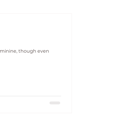
feminine, though even