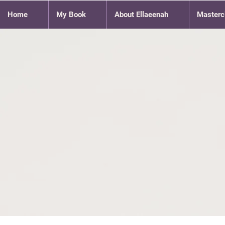
Home
My Book
About Ellaeenah
Masterc