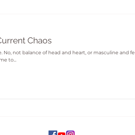
Current Chaos
ce. No, not balance of head and heart, or masculine and 
me to...