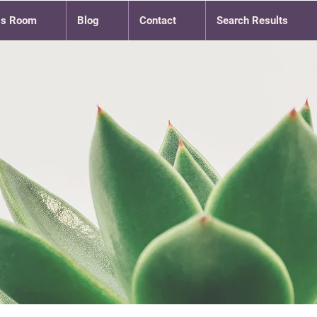
ss Room
Blog
Contact
Search Results