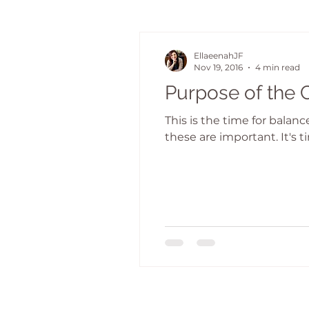
EllaeenahJF
Nov 19, 2016
4 min read
Purpose of the 
This is the time for balan
these are important. It's ti