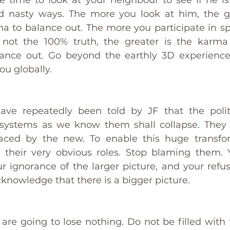
he time to look at your neighbour to see if he is
 nasty ways. The more you look at him, the gre
ma to balance out. The more you participate in s
not the 100% truth, the greater is the karma 
ce out. Go beyond the earthly 3D experience of
u globally. 
ve repeatedly been told by JF that the politi
al systems as we know them shall collapse. They 
aced by the new. To enable this huge transfo
their very obvious roles. Stop blaming them. Y
r ignorance of the larger picture, and your refus
nowledge that there is a bigger picture. 
are going to lose nothing. Do not be filled with f