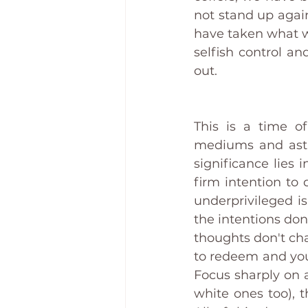
not stand up again
have taken what w
selfish control an
out. 
This is a time of
mediums and astro
significance lies 
firm intention to 
underprivileged is
the intentions don'
thoughts don't ch
to redeem and your
Focus sharply on a
white ones too), 