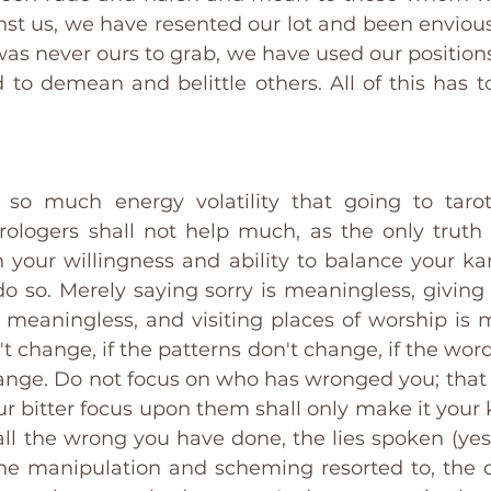
st us, we have resented our lot and been envious 
as never ours to grab, we have used our positions
d to demean and belittle others. All of this has t
 so much energy volatility that going to tarot
logers shall not help much, as the only truth t
in your willingness and ability to balance your ka
do so. Merely saying sorry is meaningless, giving
 meaningless, and visiting places of worship is me
t change, if the patterns don't change, if the word
ange. Do not focus on who has wronged you; that i
 bitter focus upon them shall only make it your k
ll the wrong you have done, the lies spoken (yes, 
the manipulation and scheming resorted to, the c