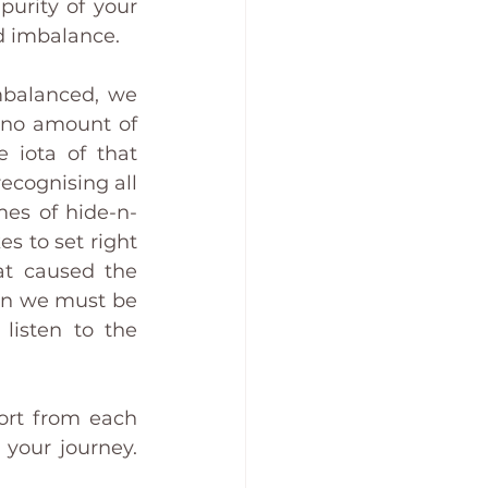
urity of your 
d imbalance. 
balanced, we 
 no amount of 
 iota of that 
ecognising all 
mes of hide-n-
 to set right 
at caused the 
hen we must be 
listen to the 
ort from each 
your journey. 