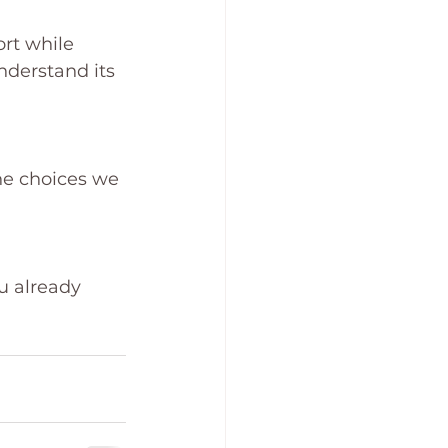
rt while 
derstand its 
he choices we 
u already 