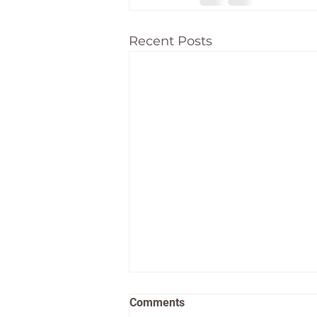
Recent Posts
Comments