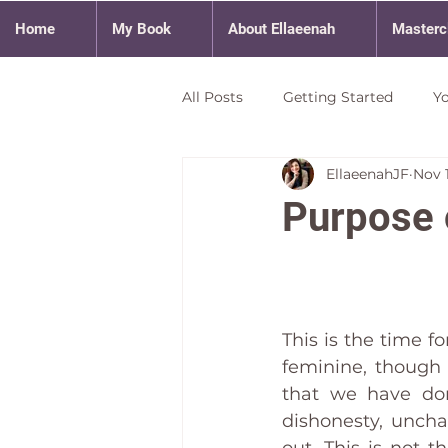
Home
My Book
About Ellaeenah
Masterc
All Posts
Getting Started
Y
EllaeenahJF
Nov 1
Purpose 
This is the time f
feminine, though 
that we have done
dishonesty, uncha