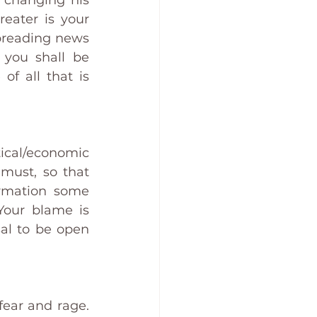
 changing his 
ater is your 
preading news 
you shall be 
 all that is 
cal/economic 
must, so that 
rmation some 
our blame is 
al to be open 
ear and rage. 