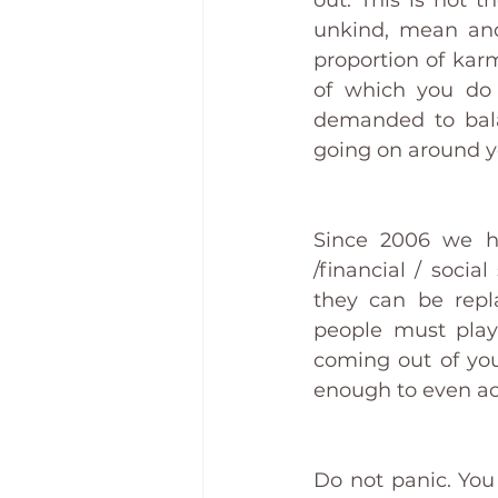
out. This is not t
unkind, mean and
proportion of kar
of which you do 
demanded to balan
going on around yo
Since 2006 we ha
/financial / soci
they can be repl
people must play 
coming out of you
enough to even ack
Do not panic. You 