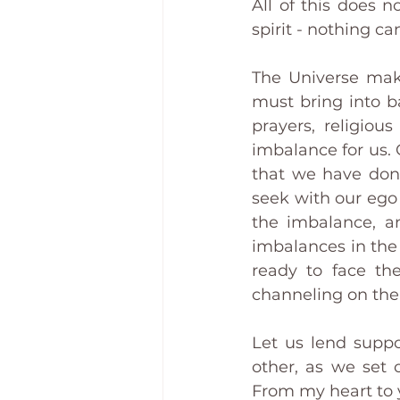
All of this does n
spirit - nothing c
The Universe mak
must bring into ba
prayers, religiou
imbalance for us. 
that we have done
seek with our ego 
the imbalance, an
imbalances in the 
ready to face the
channeling on the
Let us lend suppo
other, as we set 
From my heart to 