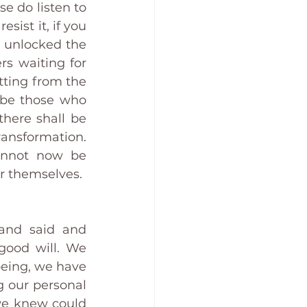
e do listen to 
sist it, if you 
 unlocked the 
s waiting for 
ting from the 
 be those who 
here shall be 
ransformation. 
cannot now be 
or themselves. 
and said and 
good will. We 
eing, we have 
 our personal 
e knew could 