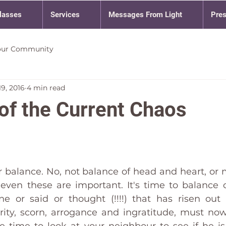
lasses
Services
Messages From Light
Pre
our Community
9, 2016
4 min read
of the Current Chaos
or balance. No, not balance of head and heart, or 
even these are important. It's time to balance o
 or said or thought (!!!!) that has risen out 
rity, scorn, arrogance and ingratitude, must no