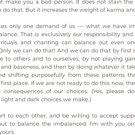
ot make you a bad person. It does not stain the p
an do that. But it increases the weight of karma an
es only one demand of us --- what we have im
lance. That is exclusively our responsibility and
s rituals and chanting can balance out even one
Only we can do that! And we can do that by first r
 to others and to ourselves, by not playing ga
and baseness, and then by doing whatever it takes
d shifting purposefully from those patterns th
first place. If we are not ready to do this now, t
 consequences of our choices. (Yes, please do 
 light and dark choices we make.)
rt to each other, and be willing to accept supp
out to balance the imbalanced. I'm with you on 
yours.