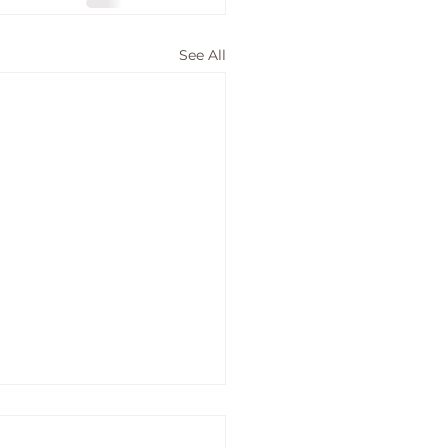
See All