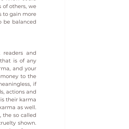
of others, we 
 to gain more 
o be balanced 
 readers and 
hat is of any 
rma, and your 
 money to the 
aningless, if 
s, actions and 
s their karma 
arma as well. 
the so called 
ruelty shown. 