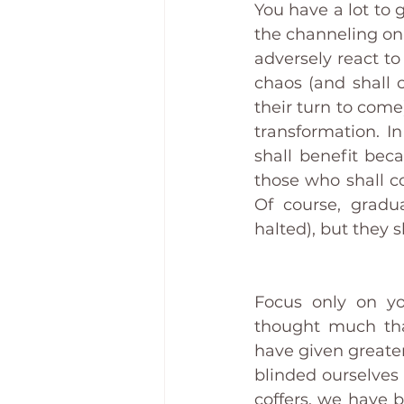
You have a lot to g
the channeling on c
adversely react to
chaos (and shall c
their turn to come
transformation. In
shall benefit bec
those who shall co
Of course, gradua
halted), but they 
Focus only on yo
thought much that
have given greater
blinded ourselves 
coffers, we have