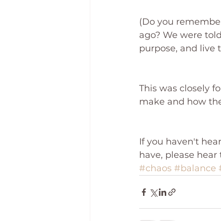
(Do you remember 
ago? We were told
purpose, and live 
This was closely f
make and how they
If you haven't hea
have, please hear 
#chaos
#balance