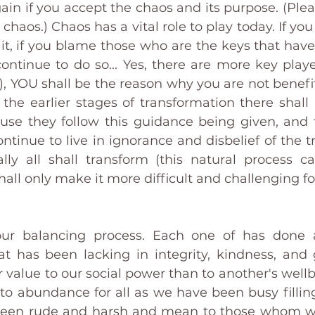
ain if you accept the chaos and its purpose. (Pleas
haos.) Chaos has a vital role to play today. If you re
 it, if you blame those who are the keys that have
ontinue to do so... Yes, there are more key player
), YOU shall be the reason why you are not benefit
 the earlier stages of transformation there shall
ause they follow this guidance being given, and t
ntinue to live in ignorance and disbelief of the t
lly all shall transform (this natural process 
shall only make it more difficult and challenging f
ur balancing process. Each one of has done 
 has been lacking in integrity, kindness, and 
 value to our social power than to another's wellb
to abundance for all as we have been busy filling
 been rude and harsh and mean to those whom w