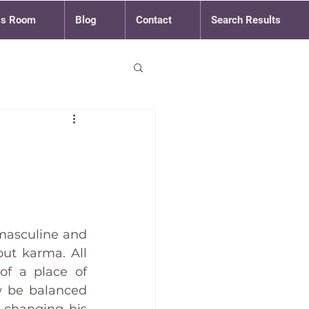
ss Room
Blog
Contact
Search Results
masculine and 
ut karma. All 
of a place of 
w be balanced 