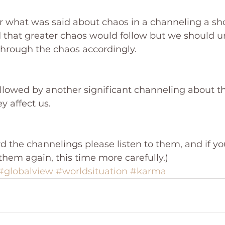
what was said about chaos in a channeling a sho
 that greater chaos would follow but we should un
through the chaos accordingly. 
ollowed by another significant channeling about t
 affect us.
rd the channelings please listen to them, and if yo
them again, this time more carefully.)
#globalview
#worldsituation
#karma