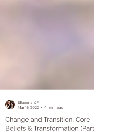
EllaeenahJF
Mar 16, 2022
4 min read
Change and Transition, Core