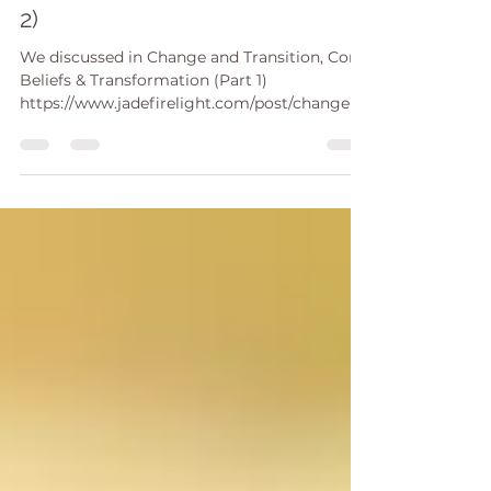
Beliefs & Transformation (Part
2)
We discussed in Change and Transition, Core
Beliefs & Transformation (Part 1)
https://www.jadefirelight.com/post/change-
and-transition-c...