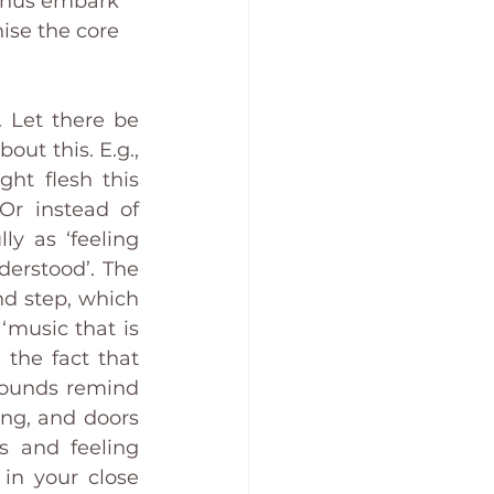
 thus embark 
ise the core 
 Let there be 
ut this. E.g., 
ht flesh this 
r instead of 
y as ‘feeling 
rstood’. The 
nd step, which 
‘music that is 
the fact that 
ounds remind 
ng, and doors 
 and feeling 
in your close 