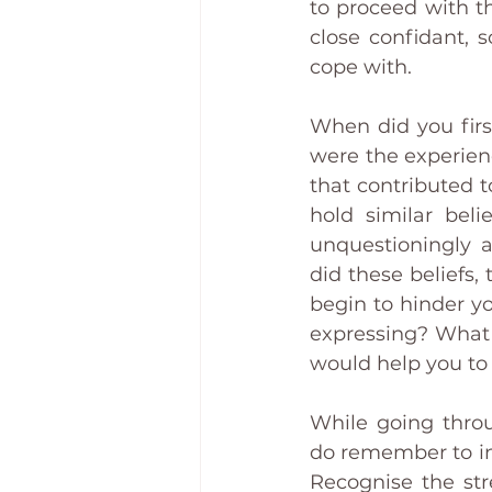
to proceed with thi
close confidant, 
cope with. 
When did you first
were the experienc
that contributed 
hold similar beli
unquestioningly a
did these beliefs,
begin to hinder y
expressing? What 
would help you to 
While going throu
do remember to in
Recognise the str