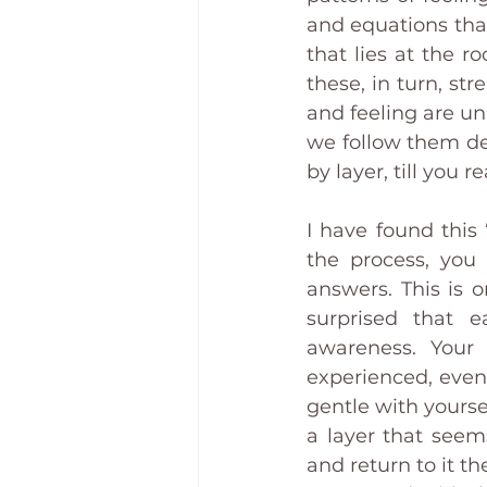
and equations that
that lies at the ro
these, in turn, st
and feeling are unp
we follow them dee
by layer, till you r
I have found this
the process, you
answers. This is 
surprised that e
awareness. Your
experienced, even
gentle with yourse
a layer that seem
and return to it th