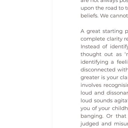
are not always pos
upon the road to t
beliefs. We canno
A great starting p
complete clarity re
Instead of identi
thought out as ‘
identifying a feel
disconnected with
greater is your cla
involves recognisi
loud and dissonan
loud sounds agita
you of your child
banging. Or that
judged and misund