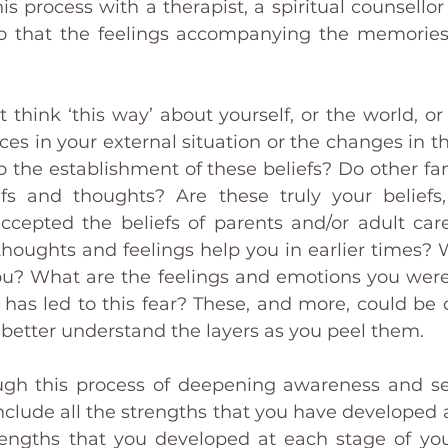
s process with a therapist, a spiritual counsellor 
so that the feelings accompanying the memories 
 think ‘this way’ about yourself, or the world, or
es in your external situation or the changes in th
to the establishment of these beliefs? Do other f
efs and thoughts? Are these truly your beliefs
ccepted the beliefs of parents and/or adult car
 thoughts and feelings help you in earlier times? 
ou? What are the feelings and emotions you were/
has led to this fear? These, and more, could be q
better understand the layers as you peel them. 
gh this process of deepening awareness and sel
clude all the strengths that you have developed a
engths that you developed at each stage of your 