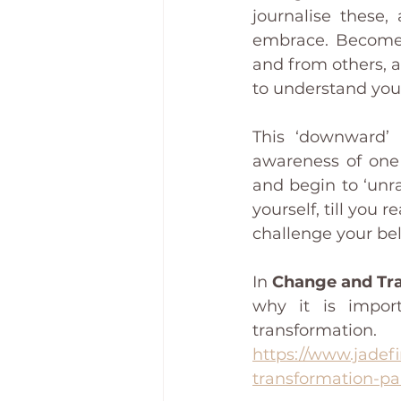
journalise these,
embrace. Become a
and from others, an
to understand your
This ‘downward’ 
awareness of one 
and begin to ‘unra
yourself, till you 
challenge your bel
In 
Change and Tra
why it is impor
transformation.  
https://www.jadefi
transformation-pa