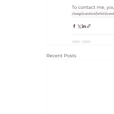
To contact me, yo
change
transition
beliefs
trans
Recent Posts