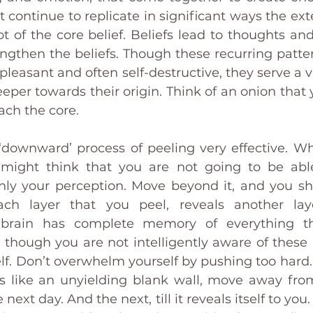
 continue to replicate in significant ways the exte
ot of the core belief. Beliefs lead to thoughts and
rengthen the beliefs. Though these recurring patte
leasant and often self-destructive, they serve a vit
per towards their origin. Think of an onion that y
each the core. 
 ‘downward’ process of peeling very effective. W
 might think that you are not going to be able
only your perception. Move beyond it, and you sha
ach layer that you peel, reveals another lay
 brain has complete memory of everything th
 though you are not intelligently aware of these
lf. Don’t overwhelm yourself by pushing too hard.
s like an unyielding blank wall, move away from
e next day. And the next, till it reveals itself to yo