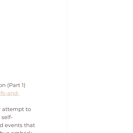
 (Part 1)  
efs-and-
r attempt to 
self-
d events that 