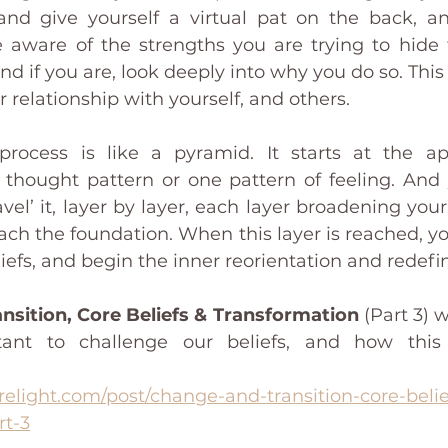
 and give yourself a virtual pat on the back, an
ware of the strengths you are trying to hide f
d if you are, look deeply into why you do so. This 
 relationship with yourself, and others. 
process is like a pyramid. It starts at the ap
thought pattern or one pattern of feeling. And 
vel’ it, layer by layer, each layer broadening you
reach the foundation. When this layer is reached, yo
iefs, and begin the inner reorientation and redefin
nsition, Core Beliefs & Transformation
 (Part 3) w
tant to challenge our beliefs, and how this
relight.com/post/change-and-transition-core-beli
rt-3