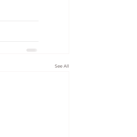
See All