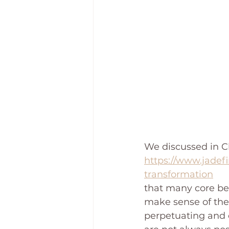
We discussed in Ch
https://www.jadefi
transformation
that many core bel
make sense of the 
perpetuating and o