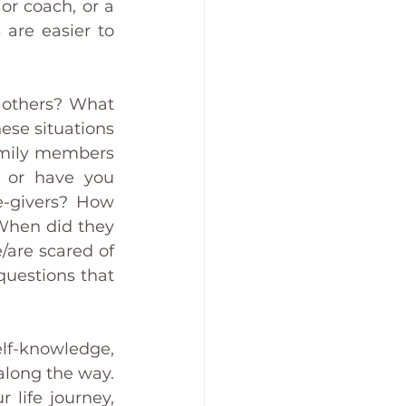
or coach, or a 
are easier to 
 others? What 
ese situations 
amily members 
, or have you 
e-givers? How 
When did they 
are scared of 
uestions that 
f-knowledge, 
long the way. 
life journey, 