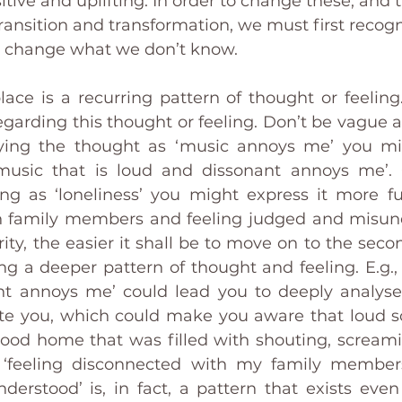
itive and uplifting. In order to change these, and
ransition and transformation, we must first recogn
t change what we don’t know. 
lace is a recurring pattern of thought or feeling.
garding this thought or feeling. Don’t be vague abo
fying the thought as ‘music annoys me’ you mig
music that is loud and dissonant annoys me’. O
ing as ‘loneliness’ you might express it more full
 family members and feeling judged and misunde
rity, the easier it shall be to move on to the seco
ng a deeper pattern of thought and feeling. E.g., 
t annoys me’ could lead you to deeply analyse 
te you, which could make you aware that loud s
hood home that was filled with shouting, screami
 ‘feeling disconnected with my family members
erstood’ is, in fact, a pattern that exists even 