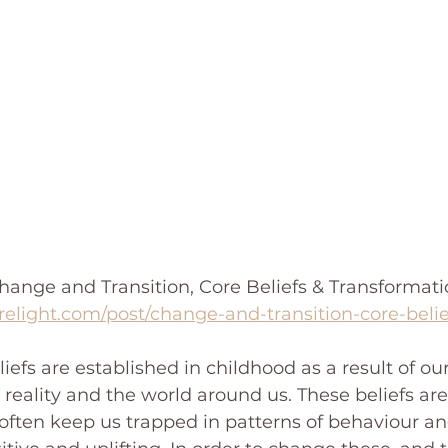
ange and Transition, Core Beliefs & Transformation
relight.com/post/change-and-transition-core-beli
iefs are established in childhood as a result of ou
reality and the world around us. These beliefs are 
ften keep us trapped in patterns of behaviour an