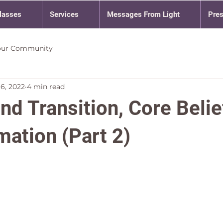
lasses
Services
Messages From Light
Pre
our Community
16, 2022
4 min read
nd Transition, Core Belie
mation (Part 2)