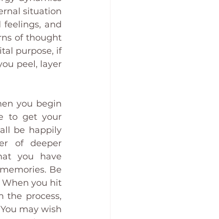
rnal situation 
 feelings, and 
rns of thought 
al purpose, if 
ou peel, layer 
hen you begin 
 to get your 
ll be happily 
er of deeper 
at you have 
 memories. Be 
 When you hit 
 the process, 
u. You may wish 