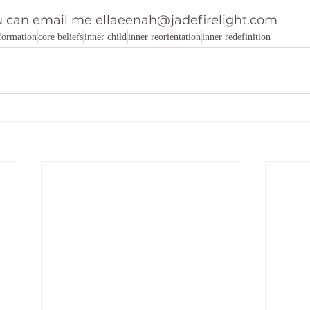
u can email me ellaeenah@jadefirelight.com
formation
core beliefs
inner child
inner reorientation
inner redefinition