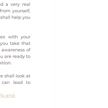
d a very real 
rom yourself, 
shall help you 
ex with your 
you take that 
r awareness of 
u are ready to 
ition. 
e shall look at 
 can lead to 
efs-and-