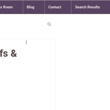
ss Room
Blog
Contact
Search Results
fs &