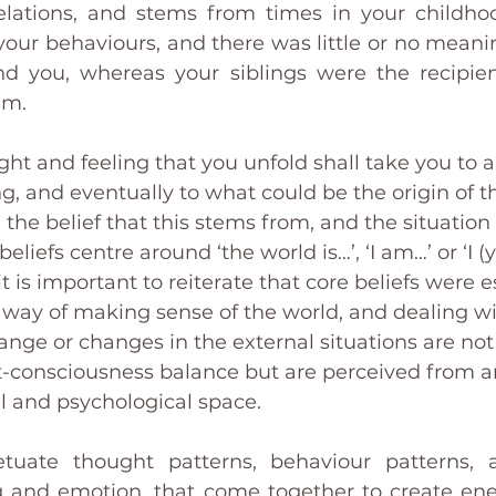
elations, and stems from times in your childho
 your behaviours, and there was little or no meani
you, whereas your siblings were the recipients
em. 
ght and feeling that you unfold shall take you to 
g, and eventually to what could be the origin of t
 the belief that this stems from, and the situation 
 beliefs centre around ‘the world is…’, ‘I am…’ or ‘I 
 it is important to reiterate that core beliefs were e
s a way of making sense of the world, and dealing wi
ange or changes in the external situations are no
-consciousness balance but are perceived from a
 and psychological space. 
tuate thought patterns, behaviour patterns, at
ng and emotion, that come together to create en