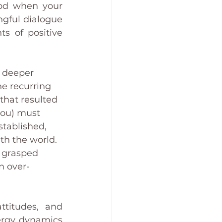
od when your 
ngful dialogue 
 of positive 
a deeper 
he recurring 
that resulted 
(you) must 
stablished, 
th the world. 
t grasped 
n over-
titudes, and 
ergy dynamics 