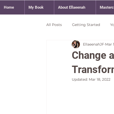
Home
My Book
About Ellaeenah
Masterc
All Posts
Getting Started
Y
EllaeenahJF
Mar 
Change a
Transfor
Updated:
Mar 18, 2022