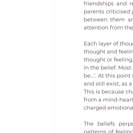
friendships and r
parents criticised
between them and 
attention from th
Each layer of thou
thought and feelin
thought or feeling,
in the belief. Most
be…’. At this point
and still exist, a
This is because ch
from a mind-heart
charged emotional
The beliefs perpe
patterns of feeli