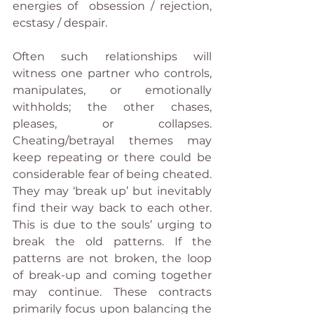
energies of  obsession / rejection, 
ecstasy / despair.
Often such relationships will 
witness one partner who controls, 
manipulates, or emotionally 
withholds; the other chases, 
pleases, or collapses. 
Cheating/betrayal themes may 
keep repeating or there could be 
considerable fear of being cheated. 
They may ‘break up’ but inevitably 
find their way back to each other. 
This is due to the souls’ urging to 
break the old patterns. If the 
patterns are not broken, the loop 
of break-up and coming together 
may continue. These contracts 
primarily focus upon balancing the 