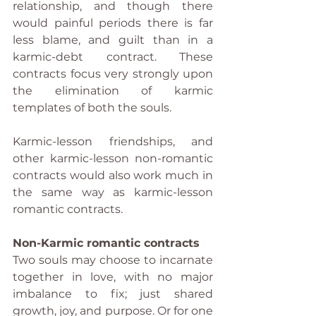
relationship, and though there 
would painful periods there is far 
less blame, and guilt than in a 
karmic-debt contract. These 
contracts focus very strongly upon 
the elimination of karmic 
templates of both the souls.
Karmic-lesson friendships, and 
other karmic-lesson non-romantic 
contracts would also work much in 
the same way as karmic-lesson 
romantic contracts.
Non-Karmic romantic contracts
Two souls may choose to incarnate 
together in love, with no major 
imbalance to fix; just shared 
growth, joy, and purpose. Or for one 