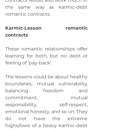
contracts would also work much in 
the same way as karmic-debt 
romantic contracts.
Karmic-Lesson romantic 
contracts
These romantic relationships offer 
learning for both, but no debt or 
feeling of ‘pay-back’.
The lessons could be about healthy 
boundaries, mutual vulnerability, 
balancing freedom and 
commitment, mutual 
responsibility, self-respect, 
emotional honesty, and so on. They 
do not have the extreme 
highs/lows of a heavy karmic-debt 