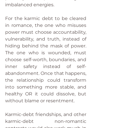
imbalanced energies.
For the karmic debt to be cleared 
in romance, the one who misuses 
power must choose accountability, 
vulnerability, and truth, instead of 
hiding behind the mask of power. 
The one who is wounded, must 
choose self-worth, boundaries, and 
inner safety instead of self-
abandonment. Once that happens, 
the relationship could transform 
into something more stable, and 
healthy OR it could dissolve, but 
without blame or resentment.
Karmic-debt friendships, and other 
karmic-debt non-romantic 