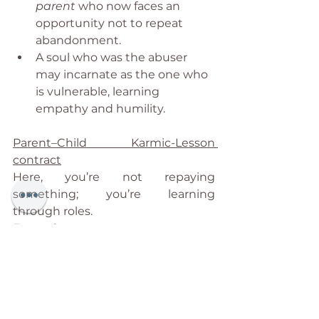
parent
 who now faces an 
opportunity not to repeat 
abandonment.
A soul who was the abuser 
may incarnate as the one who 
is vulnerable, learning 
empathy and humility.
Parent–Child Karmic-Lesson 
contract
Here, you’re not repaying 
something; you’re learning 
through roles.
Examples:
You choose a strict parent to learn 
to find your voice and strength. 
You learn to self-validate instead of 
seeking external approval.
You choose a fragile or unwell 