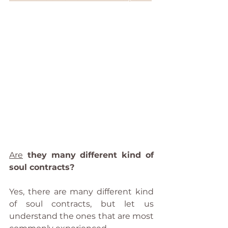
Are
 they many different kind of 
soul contracts?
Yes, there are many different kind 
of soul contracts, but let us 
understand the ones that are most 