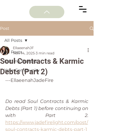
Post
All Posts
EllaeenahJF
All Posts
Nov 14, 2025
3 min read
Soul Contracts & Karmic
Getting Started
Debts (Part 2)
Your Community
---EllaeenahJadeFire
Do read Soul Contracts & Karmic 
Debts (Part 1) before continuing on 
with Part 2. 
https://www.jadefirelight.com/post/
soul-contracts-karmic-debts-part-1