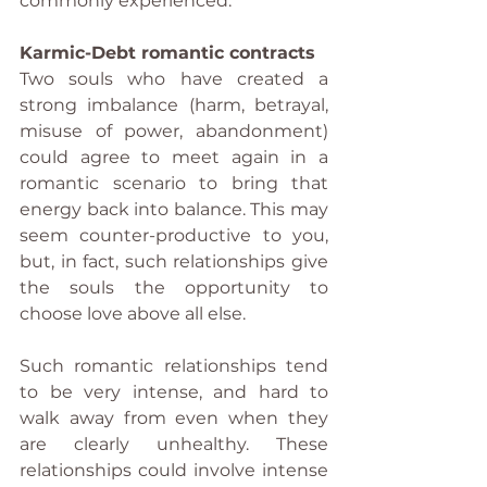
commonly experienced.
Karmic-Debt romantic contracts
Two souls who have created a 
strong imbalance (harm, betrayal, 
misuse of power, abandonment) 
could agree to meet again in a 
romantic scenario to bring that 
energy back into balance. This may 
seem counter-productive to you, 
but, in fact, such relationships give 
the souls the opportunity to 
choose love above all else.
Such romantic relationships tend 
to be very intense, and hard to 
walk away from even when they 
are clearly unhealthy. These 
relationships could involve intense 