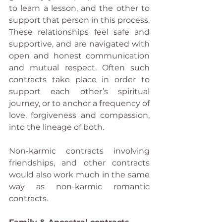
to learn a lesson, and the other to 
support that person in this process. 
These relationships feel safe and 
supportive, and are navigated with 
open and honest communication 
and mutual respect. Often such 
contracts take place in order to 
support each other’s spiritual 
journey, or to anchor a frequency of 
love, forgiveness and compassion, 
into the lineage of both.
Non-karmic contracts involving 
friendships, and other contracts 
would also work much in the same 
way as non-karmic romantic 
contracts.