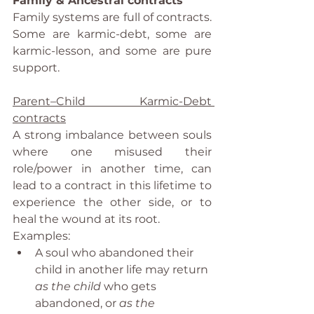
Family & Ancestral contracts
Family systems are full of contracts. 
Some are karmic-debt, some are 
karmic-lesson, and some are pure 
support.
Parent–Child Karmic-Debt 
contracts
A strong imbalance between souls 
where one misused their 
role/power in another time, can 
lead to a contract in this lifetime to 
experience the other side, or to 
heal the wound at its root.
Examples:
A soul who abandoned their 
child in another life may return 
as the child
 who gets 
abandoned, or 
as the 