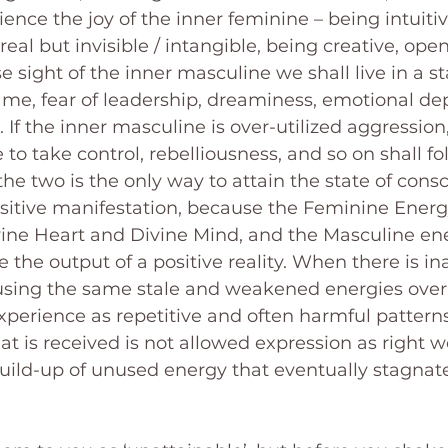
ence the joy of the inner feminine – being intuitiv
real but invisible / intangible, being creative, open
se sight of the inner masculine we shall live in a st
ame, fear of leadership, dreaminess, emotional d
. If the inner masculine is over-utilized aggression, 
 to take control, rebelliousness, and so on shall fol
e two is the only way to attain the state of consc
ositive manifestation, because the Feminine Energ
vine Heart and Divine Mind, and the Masculine en
te the output of a positive reality. When there is i
using the same stale and weakened energies over
perience as repetitive and often harmful patterns i
t is received is not allowed expression as right 
 build-up of unused energy that eventually stagnat