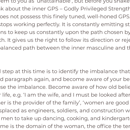
seem to you as ‘unattainable’, but before you shak
k about the inner GPS – Godly Privileged Strength.
does not possess this finely tuned, well-honed GPS.
stops working perfectly. It is constantly emitting s
ons to keep us constantly upon the path chosen by t
 It gives us the right to follow its direction or rejec
balanced path between the inner masculine and t
step at this time is to identify the imbalance that
nd paragraph again, and become aware of your be
se the imbalance. Become aware of how old beliefs
 life, e.g. ‘I am the wife, and I must be looked afte
her is the provider of the family’, ‘women are good
placed as engineers, soldiers, and construction work
r men to take up dancing, cooking, and kindergart
ome is the domain of the woman, the office the terr