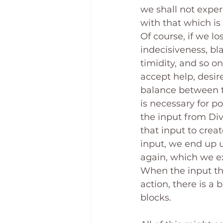
we shall not experi
with that which is 
Of course, if we lo
indecisiveness, bl
timidity, and so on
accept help, desire
balance between th
is necessary for p
the input from Di
that input to crea
input, we end up 
again, which we ex
When the input tha
action, there is a
blocks.