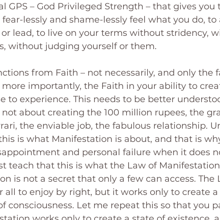
nal GPS – God Privileged Strength – that gives you 
 fear-lessly and shame-lessly feel what you do, to
 or lead, to live on your terms without stridency, w
, without judging yourself or them.
ctions from Faith – not necessarily, and only the fa
more importantly, the Faith in your ability to crea
se to experience. This needs to be better understo
s not about creating the 100 million rupees, the g
ari, the enviable job, the fabulous relationship. Un
this is what Manifestation is about, and that is why
isappointment and personal failure when it does n
t teach that this is what the Law of Manifestation 
on is not a secret that only a few can access. The 
 all to enjoy by right, but it works only to create a 
 of consciousness. Let me repeat this so that you p
ation works only to create a state of existence, a 