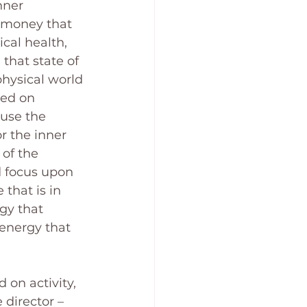
nner 
e money that 
ical health, 
that state of 
physical world 
sed on 
 use the 
r the inner 
of the 
d focus upon 
that is in 
gy that 
energy that 
 on activity, 
 director – 