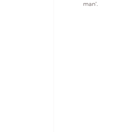
man’.