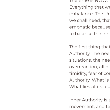
The time is NOW. 
Everything that we
imbalance. The Uni
we shall heed, that
emphatic because v
to balance the In
The first thing tha
Authority. The need
situations, the nee
overreaction, all o
timidity, fear of c
Authority. What is 
What lies at its f
Inner Authority is
movement, and telli