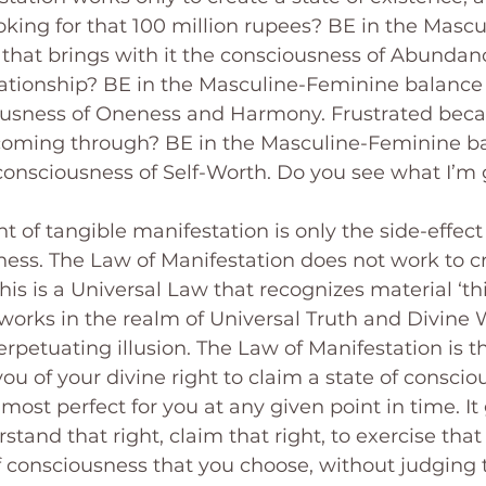
king for that 100 million rupees? BE in the Mascu
that brings with it the consciousness of Abundanc
elationship? BE in the Masculine-Feminine balance 
iousness of Oneness and Harmony. Frustrated beca
 coming through? BE in the Masculine-Feminine ba
 consciousness of Self-Worth. Do you see what I’m 
t of tangible manifestation is only the side-effect
ness. The Law of Manifestation does not work to cr
is is a Universal Law that recognizes material ‘thi
 works in the realm of Universal Truth and Divine
erpetuating illusion. The Law of Manifestation is t
ou of your divine right to claim a state of conscio
most perfect for you at any given point in time. It
tand that right, claim that right, to exercise that r
f consciousness that you choose, without judging t