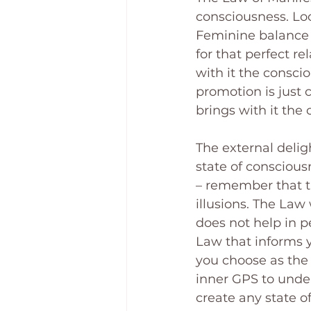
consciousness. Loo
Feminine balance 
for that perfect r
with it the consc
promotion is just
brings with it the
The external deligh
state of conscious
– remember that th
illusions. The Law
does not help in p
Law that informs y
you choose as the 
inner GPS to unders
create any state o