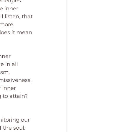
nergies. 
e inner 
 listen, that 
 more 
does it mean 
nner 
 in all 
ism, 
bmissiveness, 
f Inner 
 to attain? 
itoring our 
 the soul. 