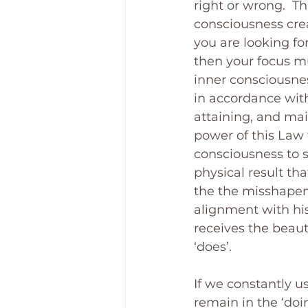
right or wrong.  T
consciousness creat
you are looking for
then your focus mu
inner consciousnes
in accordance with
attaining, and main
power of this Law 
consciousness to s
physical result th
the the misshapen l
alignment with his
receives the beaut
‘does’.
If we constantly us
remain in the ‘doin