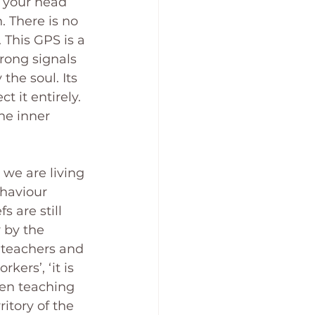
e your head 
 There is no 
 This GPS is a 
trong signals 
he soul. Its 
t it entirely. 
he inner 
 we are living 
haviour 
 are still 
r by the 
 teachers and 
ers’, ‘it is 
en teaching 
itory of the 