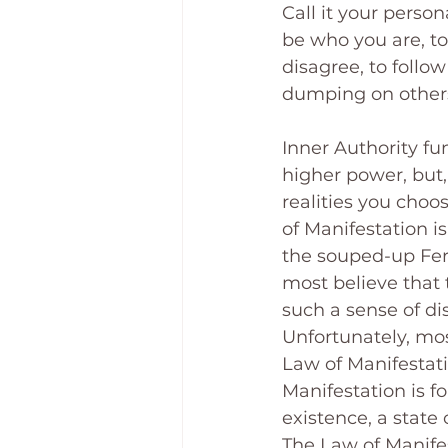
Call it your perso
be who you are, to
disagree, to follow
dumping on others
Inner Authority fun
higher power, but, 
realities you choo
of Manifestation i
the souped-up Ferr
most believe that 
such a sense of d
Unfortunately, mos
Law of Manifestati
Manifestation is for
existence, a state
The Law of Manifest