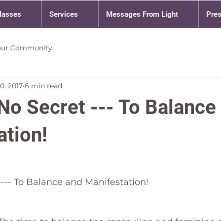
lasses
Services
Messages From Light
Pre
our Community
0, 2017
6 min read
No Secret --- To Balance
ation!
 --- To Balance and Manifestation!