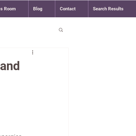
ss Room
Blog
Contact
Search Results
 and