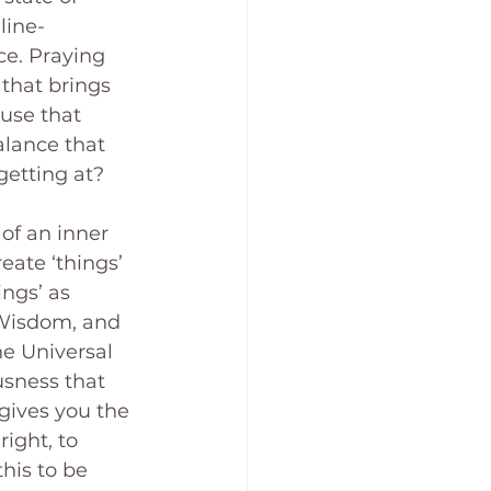
line-
e. Praying 
that brings 
use that 
lance that 
getting at?
 of an inner 
eate ‘things’ 
ngs’ as 
 Wisdom, and 
he Universal 
usness that 
 gives you the 
ight, to 
his to be 