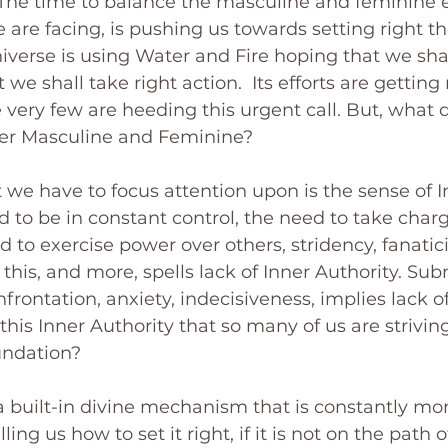
The time to balance the masculine and feminine e
 are facing, is pushing us towards setting right th
verse is using Water and Fire hoping that we shall
 we shall take right action.  Its efforts are getting
ery few are heeding this urgent call. But, what 
ner Masculine and Feminine?
t we have to focus attention upon is the sense of I
 to be in constant control, the need to take charge
d to exercise power over others, stridency, fanatic
f this, and more, spells lack of Inner Authority. Su
onfrontation, anxiety, indecisiveness, implies lack o
this Inner Authority that so many of us are striving
oundation?
 a built-in divine mechanism that is constantly mon
ng us how to set it right, if it is not on the path of