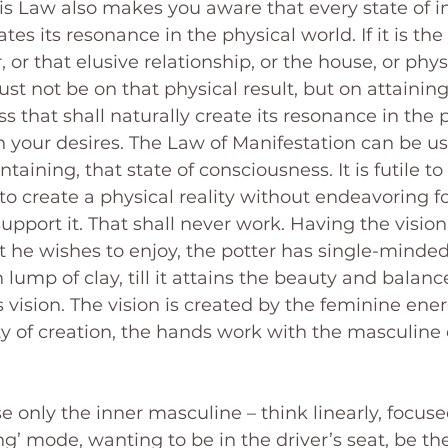
his Law also makes you aware that every state of i
es its resonance in the physical world. If it is th
, or that elusive relationship, or the house, or phys
st not be on that physical result, but on attaining 
s that shall naturally create its resonance in the 
 your desires. The Law of Manifestation can be u
taining, that state of consciousness. It is futile to
to create a physical reality without endeavoring fo
upport it. That shall never work. Having the vision 
at he wishes to enjoy, the potter has single-minde
ump of clay, till it attains the beauty and balance 
 vision. The vision is created by the feminine ener
y of creation, the hands work with the masculine 
e only the inner masculine – think linearly, focused
g’ mode, wanting to be in the driver’s seat, be the