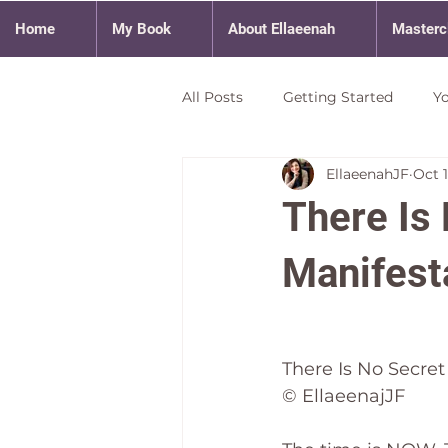
Home
My Book
About Ellaeenah
Masterc
All Posts
Getting Started
Y
EllaeenahJF
Oct 1
There Is 
Manifest
There Is No Secret
© EllaeenajJF