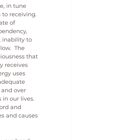
e, in tune 
 to receiving. 
ate of 
ependency, 
inability to 
low.  The 
iousness that 
y receives 
ergy uses 
nadequate 
 and over 
n our lives. 
word and 
es and causes 