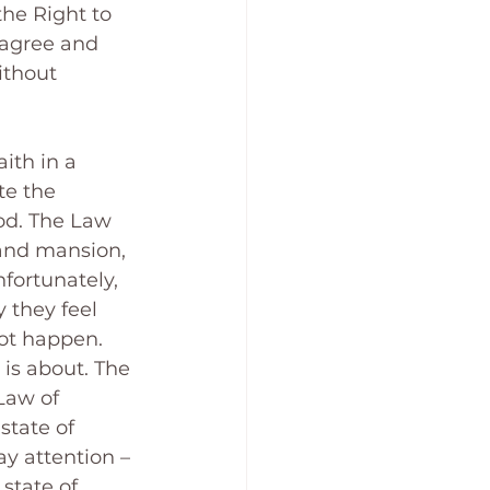
the Right to 
 agree and 
ithout 
ith in a 
te the 
od. The Law 
rand mansion, 
fortunately, 
 they feel 
ot happen. 
is about. The 
Law of 
state of 
ay attention – 
state of 