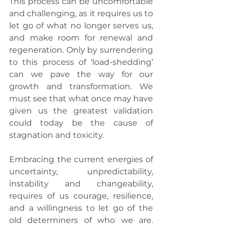
This process can be uncomfortable 
and challenging, as it requires us to 
let go of what no longer serves us, 
and make room for renewal and 
regeneration. Only by surrendering 
to this process of ‘load-shedding’ 
can we pave the way for our 
growth and transformation. We 
must see that what once may have 
given us the greatest validation 
could today be the cause of 
stagnation and toxicity. 
Embracing the current energies of 
uncertainty, unpredictability, 
instability and changeability, 
requires of us courage, resilience, 
and a willingness to let go of the 
old determiners of who we are. 