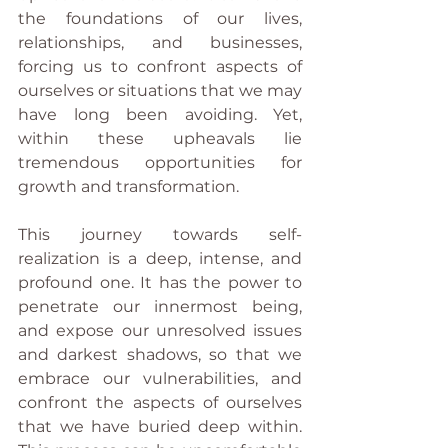
the foundations of our lives, 
relationships, and businesses, 
forcing us to confront aspects of 
ourselves or situations that we may 
have long been avoiding. Yet, 
within these upheavals lie 
tremendous opportunities for 
growth and transformation.
This journey towards self-
realization is a deep, intense, and 
profound one. It has the power to 
penetrate our innermost being, 
and expose our unresolved issues 
and darkest shadows, so that we 
embrace our vulnerabilities, and 
confront the aspects of ourselves 
that we have buried deep within. 