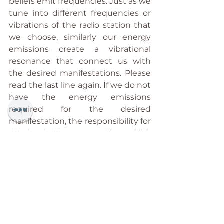
beliefs emit frequencies. Just as we 
tune into different frequencies or 
vibrations of the radio station that 
we choose, similarly our energy 
emissions create a vibrational 
resonance that connect us with 
the desired manifestations. Please 
read the last line again. If we do not 
have the energy emissions 
required for the desired 
manifestation, the responsibility for 
this is wholly our own. That which 
can be seen as potential can be 
turned into reality (or not) by you, 
and you alone. And that is why I do 
not believe that anything can be 
predicted! We can certainly 
recognise its potentiality, but the 
manifestation of that is, and shall 