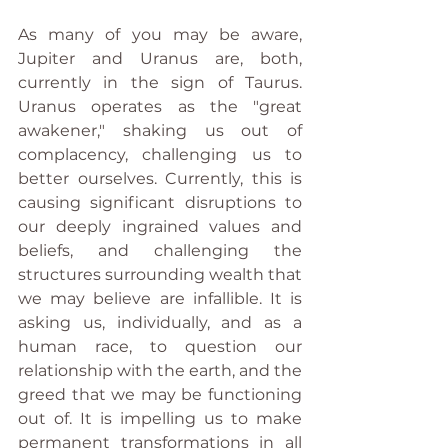
As many of you may be aware, 
Jupiter and Uranus are, both, 
currently in the sign of Taurus.  
Uranus operates as the "great 
awakener," shaking us out of 
complacency, challenging us to 
better ourselves. Currently, this is 
causing significant disruptions to 
our deeply ingrained values and 
beliefs, and challenging the 
structures surrounding wealth that 
we may believe are infallible. It is 
asking us, individually, and as a 
human race, to question our 
relationship with the earth, and the 
greed that we may be functioning 
out of. It is impelling us to make 
permanent transformations in all 