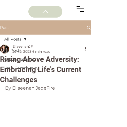
Post
All Posts
EllaeenahJF
All Posts
Jun 2, 2023
6 min read
Rising Above Adversity:
Getting Started
Embracing Life's Current
Your Community
Challenges
By Ellaeenah JadeFire