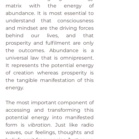
matrix with the energy of 
abundance. It is most essential to 
understand that consciousness 
and mindset are the driving forces 
behind our lives, and that 
prosperity and fulfilment are only 
the outcomes. Abundance is a 
universal law that is omnipresent. 
It represents the potential energy 
of creation whereas prosperity is 
the tangible manifestation of this 
energy. 
The most important component of 
accessing and transforming this 
potential energy into manifested 
form is 
vibration
. Just like radio 
waves, our feelings, thoughts and 