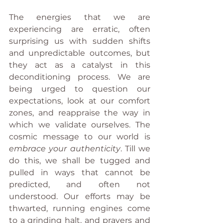
The energies that we are 
experiencing are erratic, often 
surprising us with sudden shifts 
and unpredictable outcomes, but 
they act as a catalyst in this 
deconditioning process. We are 
being urged to question our 
expectations, look at our comfort 
zones, and reappraise the way in 
which we validate ourselves. The 
cosmic message to our world is 
embrace your authenticity
. Till we 
do this, we shall be tugged and 
pulled in ways that cannot be 
predicted, and often not 
understood. Our efforts may be 
thwarted, running engines come 
to a grinding halt, and prayers and 