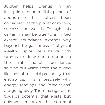
Jupiter helps Uranus in an 
intriguing manner. This planet of 
abundance has often been 
considered as the planet of money, 
success and wealth. Though this 
certainly may be true to a limited 
extent, abundance extends way 
beyond the garishness of physical 
wealth. Jupiter joins hands with 
Uranus to draw our attention to 
the truth about abundance, 
shifting our vision from the gilded 
illusions of material prosperity that 
entrap us. This is precisely why 
energy readings and ‘predictions’ 
are going awry. The readings point 
towards potential that exists, but 
only we can convert that potential 