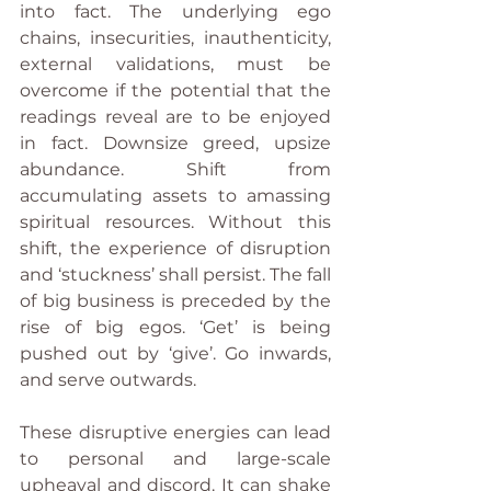
into fact. The underlying ego 
chains, insecurities, inauthenticity, 
external validations, must be 
overcome if the potential that the 
readings reveal are to be enjoyed 
in fact. Downsize greed, upsize 
abundance. Shift from 
accumulating assets to amassing 
spiritual resources. Without this 
shift, the experience of disruption 
and ‘stuckness’ shall persist. The fall 
of big business is preceded by the 
rise of big egos. ‘Get’ is being 
pushed out by ‘give’. Go inwards, 
and serve outwards.
These disruptive energies can lead 
to personal and large-scale 
upheaval and discord. It can shake 