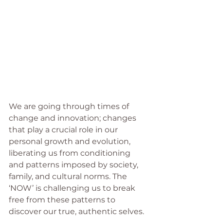
We are going through times of 
change and innovation; changes 
that play a crucial role in our 
personal growth and evolution, 
liberating us from conditioning 
and patterns imposed by society, 
family, and cultural norms. The 
‘NOW’ is challenging us to break 
free from these patterns to 
discover our true, authentic selves.