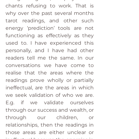
chants refusing to work. That is 
why over the past several months 
tarot readings, and other such 
energy ‘prediction’ tools are not 
functioning as effectively as they 
used to. I have experienced this 
personally, and I have had other 
readers tell me the same. In our 
conversations we have come to 
realise that the areas where the 
readings prove wholly or partially 
ineffectual, are the areas in which 
we seek validation of who we are. 
E.g. if we validate ourselves 
through our success and wealth, or 
through our children, or 
relationships, then the readings in 
those areas are either unclear or 