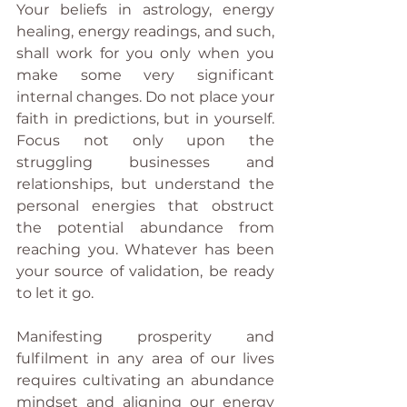
Your beliefs in astrology, energy 
healing, energy readings, and such, 
shall work for you only when you 
make some very significant 
internal changes. Do not place your 
faith in predictions, but in yourself. 
Focus not only upon the 
struggling businesses and 
relationships, but understand the 
personal energies that obstruct 
the potential abundance from 
reaching you. Whatever has been 
your source of validation, be ready 
to let it go. 
Manifesting prosperity and 
fulfilment in any area of our lives 
requires cultivating an abundance 
mindset and aligning our energy 