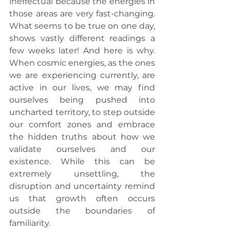
ineffectual because the energies in 
those areas are very fast-changing. 
What seems to be true on one day, 
shows vastly different readings a 
few weeks later! And here is why. 
When cosmic energies, as the ones 
we are experiencing currently, are 
active in our lives, we may find 
ourselves being pushed into 
uncharted territory, to step outside 
our comfort zones and embrace 
the hidden truths about how we 
validate ourselves and our 
existence. While this can be 
extremely unsettling, the 
disruption and uncertainty remind 
us that growth often occurs 
outside the boundaries of 
familiarity.