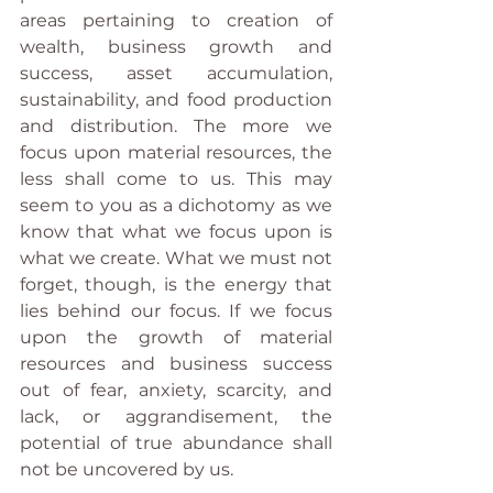
areas pertaining to creation of 
wealth, business growth and 
success, asset accumulation, 
sustainability, and food production 
and distribution. The more we 
focus upon material resources, the 
less shall come to us. This may 
seem to you as a dichotomy as we 
know that what we focus upon is 
what we create. What we must not 
forget, though, is the energy that 
lies behind our focus. If we focus 
upon the growth of material 
resources and business success 
out of fear, anxiety, scarcity, and 
lack, or aggrandisement, the 
potential of true abundance shall 
not be uncovered by us. 