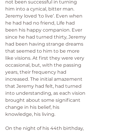
not been successful in turning 
him into a cynical, bitter man. 
Jeremy loved ‘to live’. Even when 
he had had no friend, Life had 
been his happy companion. Ever 
since he had turned thirty, Jeremy 
had been having strange dreams 
that seemed to him to be more 
like visions. At first they were very 
occasional, but, with the passing 
years, their frequency had 
increased. The initial amazement 
that Jeremy had felt, had turned 
into understanding, as each vision 
brought about some significant 
change in his belief, his 
knowledge, his living.
On the night of his 44th birthday, 