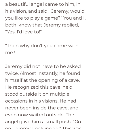
a beautiful angel came to him, in 
his vision, and said, “Jeremy, would 
you like to play a game?” You and I, 
both, know that Jeremy replied, 
“Yes. I’d love to!”
“Then why don’t you come with 
me?
Jeremy did not have to be asked 
twice. Almost instantly, he found 
himself at the opening of a cave. 
He recognized this cave; he’d 
stood outside it on multiple 
occasions in his visions. He had 
never been inside the cave, and 
even now waited outside. The 
angel gave him a small push. “Go 
on, Jeremy. Look inside.” This was 