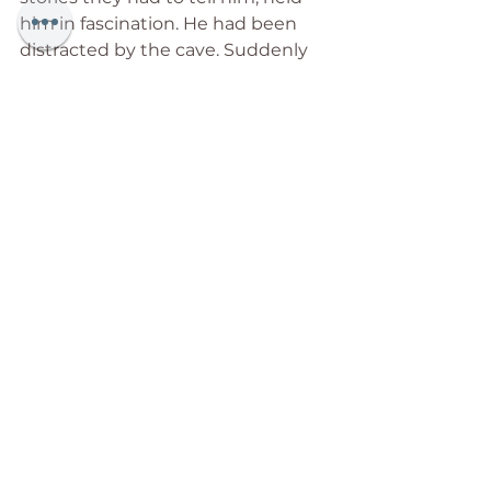
him in fascination. He had been 
distracted by the cave. Suddenly 
he felt a huge jolt, and found 
himself standing outside the cave. 
At the entrance again. In surprise, 
he looked up at the angel waiting 
there, and said, “What am I doing 
here?”
“Jeremy, one earthly hour. That is 
what you were given. I’m sorry, my 
dear friend, but the hour is up.” 
With these words, Jeremy awoke 
from his sleep, the vision gone.
As dawn broke, Jeremy was 
overwhelmed by the profundity of 
the vision. He understood what he 