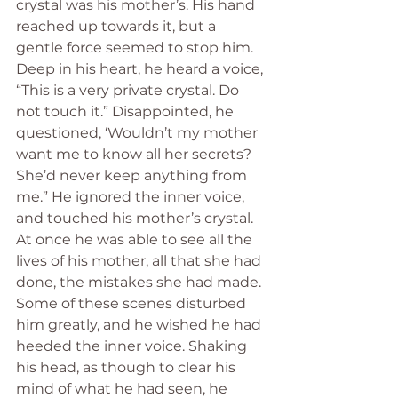
crystal was his mother’s. His hand 
reached up towards it, but a 
gentle force seemed to stop him. 
Deep in his heart, he heard a voice, 
“This is a very private crystal. Do 
not touch it.” Disappointed, he 
questioned, ‘Wouldn’t my mother 
want me to know all her secrets? 
She’d never keep anything from 
me.” He ignored the inner voice, 
and touched his mother’s crystal. 
At once he was able to see all the 
lives of his mother, all that she had 
done, the mistakes she had made. 
Some of these scenes disturbed 
him greatly, and he wished he had 
heeded the inner voice. Shaking 
his head, as though to clear his 
mind of what he had seen, he 