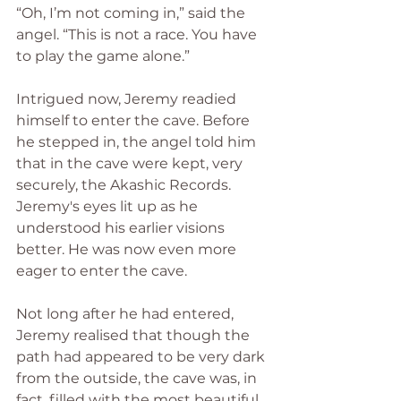
“Oh, I’m not coming in,” said the 
angel. “This is not a race. You have 
to play the game alone.”
Intrigued now, Jeremy readied 
himself to enter the cave. Before 
he stepped in, the angel told him 
that in the cave were kept, very 
securely, the Akashic Records. 
Jeremy's eyes lit up as he 
understood his earlier visions 
better. He was now even more 
eager to enter the cave.
Not long after he had entered, 
Jeremy realised that though the 
path had appeared to be very dark 
from the outside, the cave was, in 
fact, filled with the most beautiful 