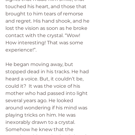
touched his heart, and those that 
brought to him tears of remorse 
and regret. His hand shook, and he 
lost the vision as soon as he broke 
contact with the crystal. “Wow! 
How interesting! That was some 
experience!”.
He began moving away, but 
stopped dead in his tracks. He had 
heard a voice. But, it couldn’t be, 
could it?  It was the voice of his 
mother who had passed into light 
several years ago. He looked 
around wondering if his mind was 
playing tricks on him. He was 
inexorably drawn to a crystal. 
Somehow he knew that the 