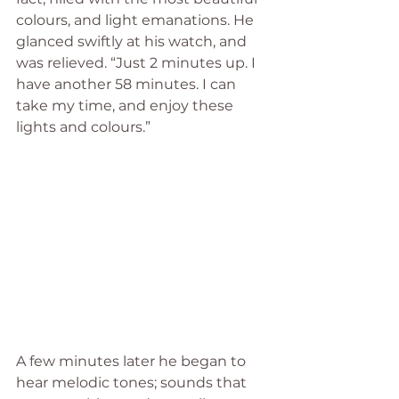
colours, and light emanations. He 
glanced swiftly at his watch, and 
was relieved. “Just 2 minutes up. I 
have another 58 minutes. I can 
take my time, and enjoy these 
lights and colours.”
A few minutes later he began to 
hear melodic tones; sounds that 