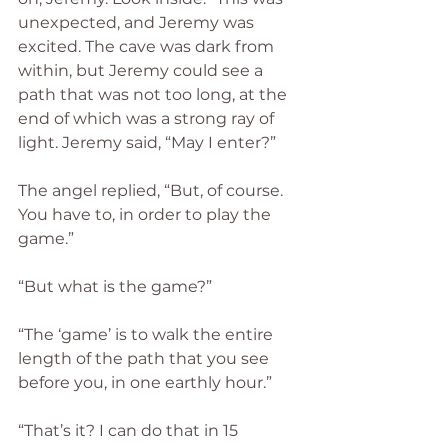
unexpected, and Jeremy was 
excited. The cave was dark from 
within, but Jeremy could see a 
path that was not too long, at the 
end of which was a strong ray of 
light. Jeremy said, “May I enter?”
The angel replied, “But, of course. 
You have to, in order to play the 
game.”
“But what is the game?”  
“The ‘game’ is to walk the entire 
length of the path that you see 
before you, in one earthly hour.”
“That’s it? I can do that in 15 