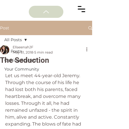
Post
All Posts
EllaeenahJF
All Posts
May 31, 2018
5 min read
The Seduction
Getting Started
Your Community
Let us meet 44-year-old Jeremy. 
Through the course of his life he 
had lost both his parents, faced 
heartbreak, and overcome many 
losses. Through it all, he had 
remained unfazed - the spirit in 
him, alive and active. Constantly 
expanding. The blows of fate had 