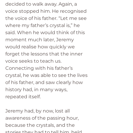
decided to walk away. Again, a 
voice stopped him. He recognised 
the voice of his father. “Let me see 
where my father’s crystal is,” he 
said. When he would think of this 
moment much later, Jeremy 
would realise how quickly we 
forget the lessons that the inner 
voice seeks to teach us. 
Connecting with his father’s 
crystal, he was able to see the lives 
of his father, and saw clearly how 
history had, in many ways, 
repeated itself.  
Jeremy had, by now, lost all 
awareness of the passing hour, 
because the crystals, and the 
stories they had to tell him, held 