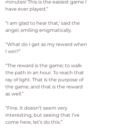
minutes! This is the easiest game I 
have ever played.”
“I am glad to hear that,’ said the 
angel, smiling enigmatically.
“What do I get as my reward when 
I win?”
“The reward is the game; to walk 
the path in an hour. To reach that 
ray of light. That is the purpose of 
the game, and that is the reward 
as well.”
“Fine. It doesn’t seem very 
interesting, but seeing that I’ve 
come here, let’s do this.”