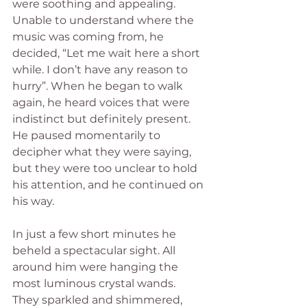
were soothing and appealing. 
Unable to understand where the 
music was coming from, he 
decided, “Let me wait here a short 
while. I don’t have any reason to 
hurry”. When he began to walk 
again, he heard voices that were 
indistinct but definitely present. 
He paused momentarily to 
decipher what they were saying, 
but they were too unclear to hold 
his attention, and he continued on 
his way.  
In just a few short minutes he 
beheld a spectacular sight. All 
around him were hanging the 
most luminous crystal wands. 
They sparkled and shimmered, 