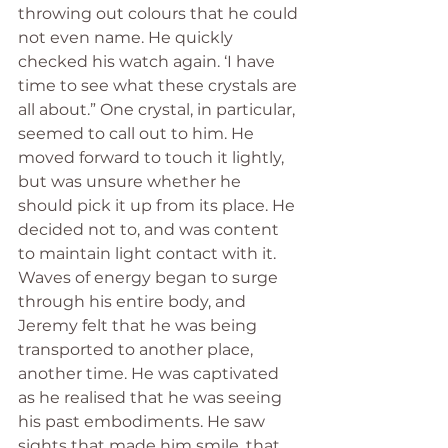
throwing out colours that he could 
not even name. He quickly 
checked his watch again. ‘I have 
time to see what these crystals are 
all about.” One crystal, in particular, 
seemed to call out to him. He 
moved forward to touch it lightly, 
but was unsure whether he 
should pick it up from its place. He 
decided not to, and was content 
to maintain light contact with it. 
Waves of energy began to surge 
through his entire body, and 
Jeremy felt that he was being 
transported to another place, 
another time. He was captivated 
as he realised that he was seeing 
his past embodiments. He saw 
sights that made him smile, that 