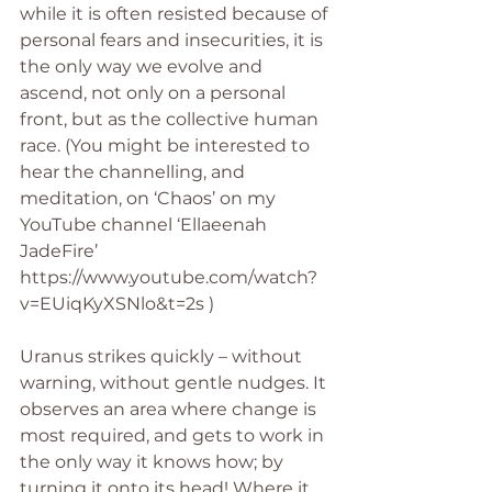
while it is often resisted because of 
personal fears and insecurities, it is 
the only way we evolve and 
ascend, not only on a personal 
front, but as the collective human 
race. (You might be interested to 
hear the channelling, and 
meditation, on ‘Chaos’ on my 
YouTube channel ‘Ellaeenah 
JadeFire’ 
https://www.youtube.com/watch?
v=EUiqKyXSNlo&t=2s )
Uranus strikes quickly – without 
warning, without gentle nudges. It 
observes an area where change is 
most required, and gets to work in 
the only way it knows how; by 
turning it onto its head! Where it 