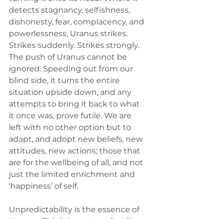
detects stagnancy, selfishness, 
dishonesty, fear, complacency, and 
powerlessness, Uranus strikes. 
Strikes suddenly. Strikes strongly. 
The push of Uranus cannot be 
ignored. Speeding out from our 
blind side, it turns the entire 
situation upside down, and any 
attempts to bring it back to what 
it once was, prove futile. We are 
left with no other option but to 
adapt, and adopt new beliefs, new 
attitudes, new actions; those that 
are for the wellbeing of all, and not 
just the limited enrichment and 
‘happiness’ of self.
Unpredictability is the essence of 