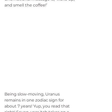
and smell the coffee!’
Being slow-moving, Uranus 
remains in one zodiac sign for 
about 7 years! Yup, you read that 