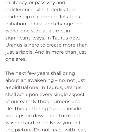
militancy, or passivity and 
indifference, silent, dedicated 
leadership of common folk took 
initiation to heal and change the 
world, one step at a time, in 
significant, ways. In Taurus now, 
Uranus is here to create more than 
just a ripple. And in more than just 
one area.
The next few years shall bring 
about an awakening – no, not just 
a spiritual one. In Taurus, Uranus 
shall act upon every single aspect 
of our earthly three-dimensional 
life. Think of being turned inside 
out, upside down, and tumbled 
washed and dried. Now, you get 
the picture. Do not react with fear; 