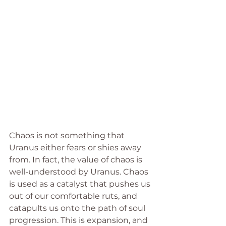
Chaos is not something that 
Uranus either fears or shies away 
from. In fact, the value of chaos is 
well-understood by Uranus. Chaos 
is used as a catalyst that pushes us 
out of our comfortable ruts, and 
catapults us onto the path of soul 
progression. This is expansion, and 