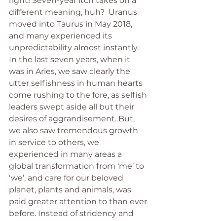
right! Seven-year itch takes on a 
different meaning, huh?  Uranus 
moved into Taurus in May 2018, 
and many experienced its 
unpredictability almost instantly. 
In the last seven years, when it 
was in Aries, we saw clearly the 
utter selfishness in human hearts 
come rushing to the fore, as selfish 
leaders swept aside all but their 
desires of aggrandisement. But, 
we also saw tremendous growth 
in service to others, we 
experienced in many areas a 
global transformation from ‘me’ to 
‘we’, and care for our beloved 
planet, plants and animals, was 
paid greater attention to than ever 
before. Instead of stridency and 