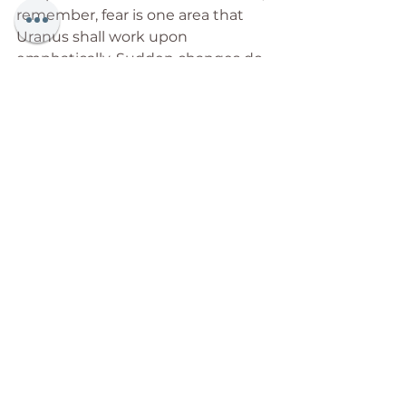
remember, fear is one area that 
Uranus shall work upon 
emphatically. Sudden changes do 
make us feel as though the rug 
has been pulled from right under 
our feet, but think of the 
excitement of ringing out the old, 
and embracing the new. Yes, there 
shall be losses (of all kinds), but, 
hold on to the faith that with the 
loss shall leave stagnant energies 
that have long stunted your 
growth. Every ‘loss’ shall make you 
better equipped to greet a future 
that the human race has 
envisioned, prayed for, but felt 
could never be. And in that lies our 
victory.