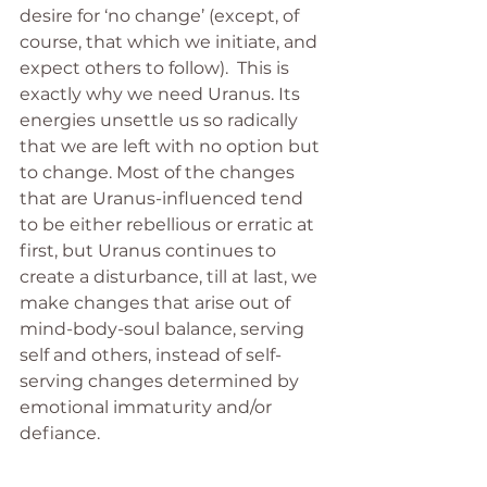
desire for ‘no change’ (except, of 
course, that which we initiate, and 
expect others to follow).  This is 
exactly why we need Uranus. Its 
energies unsettle us so radically 
that we are left with no option but 
to change. Most of the changes 
that are Uranus-influenced tend 
to be either rebellious or erratic at 
first, but Uranus continues to 
create a disturbance, till at last, we 
make changes that arise out of 
mind-body-soul balance, serving 
self and others, instead of self-
serving changes determined by 
emotional immaturity and/or 
defiance.