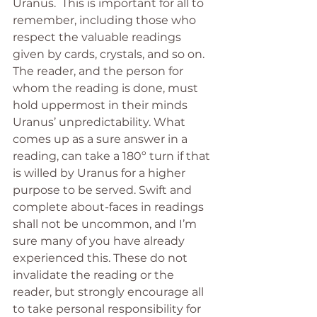
Uranus.  This is important for all to 
remember, including those who 
respect the valuable readings 
given by cards, crystals, and so on. 
The reader, and the person for 
whom the reading is done, must 
hold uppermost in their minds 
Uranus’ unpredictability. What 
comes up as a sure answer in a 
reading, can take a 180º turn if that 
is willed by Uranus for a higher 
purpose to be served. Swift and 
complete about-faces in readings 
shall not be uncommon, and I’m 
sure many of you have already 
experienced this. These do not 
invalidate the reading or the 
reader, but strongly encourage all 
to take personal responsibility for 