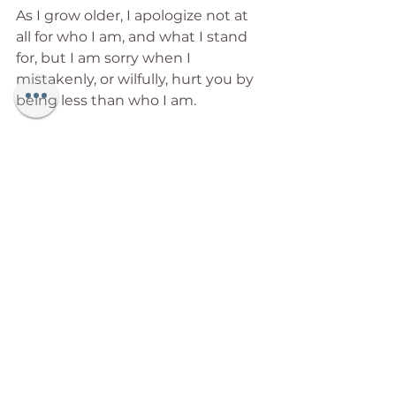
As I grow older, I apologize not at 
all for who I am, and what I stand 
for, but I am sorry when I 
mistakenly, or wilfully, hurt you by 
being less than who I am.
As I grow older, the need to rescue 
others, and save them from 
themselves, recedes into 
faintness, as I stand by in strong 
support while they unfold the 
journeys of their soul.
As I grow older, I recognize that I 
am not the centre of the universe, 
but that only I can be the centre of 
my world.