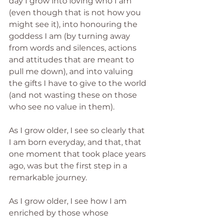
day I grow into loving who I am 
(even though that is not how you 
might see it), into honouring the 
goddess I am (by turning away 
from words and silences, actions 
and attitudes that are meant to 
pull me down), and into valuing 
the gifts I have to give to the world 
(and not wasting these on those 
who see no value in them).
As I grow older, I see so clearly that 
I am born everyday, and that, that 
one moment that took place years 
ago, was but the first step in a 
remarkable journey.
As I grow older, I see how I am 
enriched by those whose 