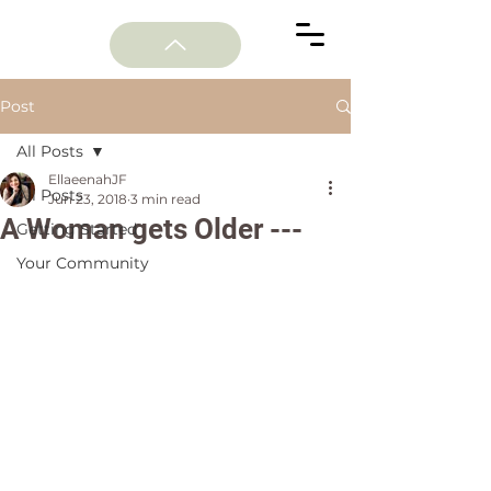
Post
All Posts
EllaeenahJF
All Posts
Jun 23, 2018
3 min read
A Woman gets Older ---
Getting Started
Your Community