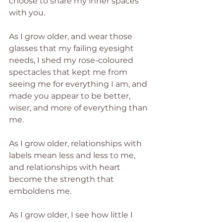
choose to share my inner spaces 
with you.
As I grow older, and wear those 
glasses that my failing eyesight 
needs, I shed my rose-coloured 
spectacles that kept me from 
seeing me for everything I am, and 
made you appear to be better, 
wiser, and more of everything than 
me.
As I grow older, relationships with 
labels mean less and less to me, 
and relationships with heart 
become the strength that 
emboldens me.
As I grow older, I see how little I 