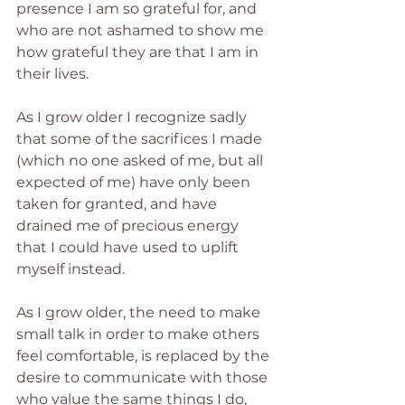
presence I am so grateful for, and 
who are not ashamed to show me 
how grateful they are that I am in 
their lives.
As I grow older I recognize sadly 
that some of the sacrifices I made 
(which no one asked of me, but all 
expected of me) have only been 
taken for granted, and have 
drained me of precious energy 
that I could have used to uplift 
myself instead.
As I grow older, the need to make 
small talk in order to make others 
feel comfortable, is replaced by the 
desire to communicate with those 
who value the same things I do, 