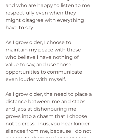
and who are happy to listen to me 
respectfully even when they 
might disagree with everything I 
have to say.
As I grow older, I choose to 
maintain my peace with those 
who believe I have nothing of 
value to say, and use those 
opportunities to communicate 
even louder with myself.
As I grow older, the need to place a 
distance between me and stabs 
and jabs at dishonouring me 
grows into a chasm that I choose 
not to cross. Thus, you hear longer 
silences from me, because I do not 