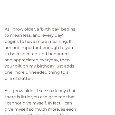
As I grow older, a ‘birth day’ begins 
to mean less, and ‘every day’ 
begins to have more meaning. If I 
am not important enough to you 
to be respected, and honoured, 
and appreciated everyday, then 
your gift on my birthday just adds 
one more unneeded thing to a 
pile of clutter. 
As I grow older, I see so clearly that 
there is little you can give me that 
I cannot give myself. In fact, I can 
give myself so much more, as each 