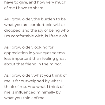
have to give, and how very much 
of me I have to share.
As I grow older, the burden to be 
what you are comfortable with, is 
dropped, and the joy of being who 
I’m comfortable with, is lifted aloft.
As I grow older, looking for 
appreciation in your eyes seems 
less important than feeling great 
about that friend in the mirror.  
As I grow older, what you think of 
me is far outweighed by what I 
think of me. And what I think of 
me is influenced minimally by 
what you think of me.