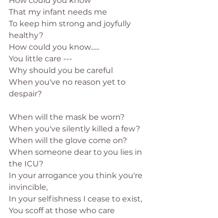
How could you know
That my infant needs me
To keep him strong and joyfully 
healthy?
How could you know......
You little care ---
Why should you be careful
When you've no reason yet to 
despair?
When will the mask be worn?
When you've silently killed a few?
When will the glove come on?
When someone dear to you lies in 
the ICU?
In your arrogance you think you're 
invincible,
In your selfishness I cease to exist,
You scoff at those who care 