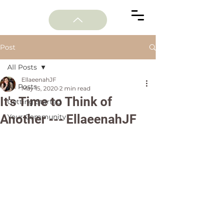
Post
All Posts
EllaeenahJF
All Posts
May 15, 2020
2 min read
It's Time to Think of
Getting Started
Another --- EllaeenahJF
Your Community