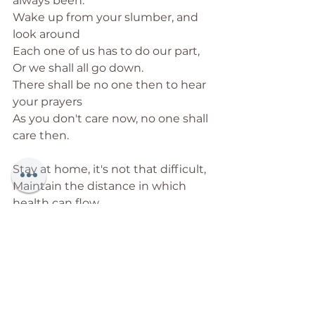
always been. 
Wake up from your slumber, and 
look around
Each one of us has to do our part,
Or we shall all go down.
There shall be no one then to hear 
your prayers
As you don't care now, no one shall 
care then. 
Stay at home, it's not that difficult,
Maintain the distance in which 
health can flow
Wear the mask and wear the glove
Earn your right to the life you love. 
Stop seeking excuses to leave 
your home
This is precious time for you to 
grow