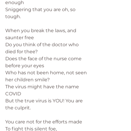
enough
Sniggering that you are oh, so 
tough.
When you break the laws, and 
saunter free
Do you think of the doctor who 
died for thee?
Does the face of the nurse come 
before your eyes
Who has not been home, not seen 
her children smile?
The virus might have the name 
COVID
But the true virus is YOU! You are 
the culprit.
You care not for the efforts made
To fight this silent foe,