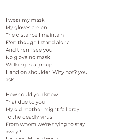
I wear my mask
My gloves are on
The distance I maintain
E'en though I stand alone
And then I see you
No glove no mask, 
Walking in a group
Hand on shoulder. Why not? you 
ask. 
How could you know
That due to you
My old mother might fall prey
To the deadly virus
From whom we're trying to stay 
away?