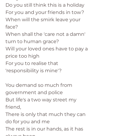
Do you still think this is a holiday 
For you and your friends in tow?
When will the smirk leave your 
face?
When shall the 'care not a damn' 
turn to human grace?
Will your loved ones have to pay a 
price too high
For you to realise that 
'responsibility is mine'?
You demand so much from 
government and police
But life's a two way street my 
friend,
There is only that much they can 
do for you and me
The rest is in our hands, as it has 