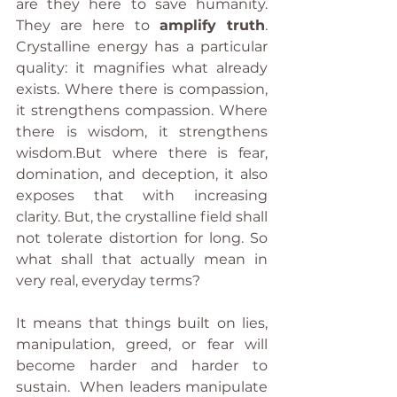
are they here to save humanity. 
They are here to 
amplify truth
. 
Crystalline energy has a particular 
quality: it magnifies what already 
exists. Where there is compassion, 
it strengthens compassion. Where 
there is wisdom, it strengthens 
wisdom.But where there is fear, 
domination, and deception, it also 
exposes that with increasing 
clarity. But, the crystalline field shall 
not tolerate distortion for long. So 
what shall that actually mean in 
very real, everyday terms?
It means that things built on lies, 
manipulation, greed, or fear will 
become harder and harder to 
sustain.  When leaders manipulate 