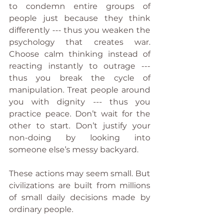
to condemn entire groups of 
people just because they think 
differently --- thus you weaken the 
psychology that creates war. 
Choose calm thinking instead of 
reacting instantly to outrage --- 
thus you break the cycle of 
manipulation. Treat people around 
you with dignity --- thus you 
practice peace. Don’t wait for the 
other to start. Don’t justify your 
non-doing by looking into 
someone else’s messy backyard.
These actions may seem small. But 
civilizations are built from millions 
of small daily decisions made by 
ordinary people.