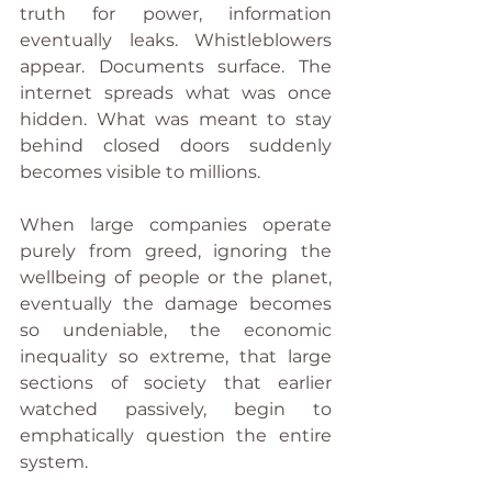
truth for power, information 
eventually leaks. Whistleblowers 
appear. Documents surface. The 
internet spreads what was once 
hidden. What was meant to stay 
behind closed doors suddenly 
becomes visible to millions.
When large companies operate 
purely from greed, ignoring the 
wellbeing of people or the planet, 
eventually the damage becomes 
so undeniable, the economic 
inequality so extreme, that large 
sections of society that earlier 
watched passively, begin to 
emphatically question the entire 
system.