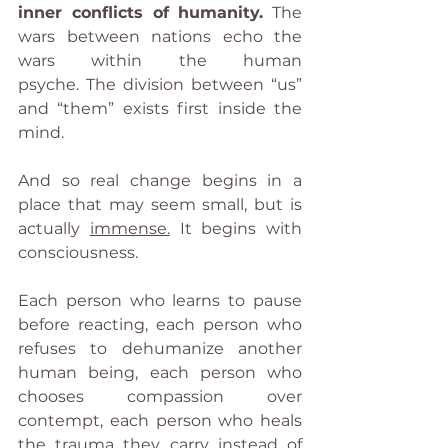
inner conflicts of humanity.
 The 
wars between nations echo the 
wars within the human 
psyche. The division between “us” 
and “them” exists first inside the 
mind.
And so real change begins in a 
place that may seem small, but is 
actually 
immense.
 It begins with 
consciousness.
Each person who learns to pause 
before reacting, each person who 
refuses to dehumanize another 
human being, each person who 
chooses compassion over 
contempt, each person who heals 
the trauma they carry instead of 