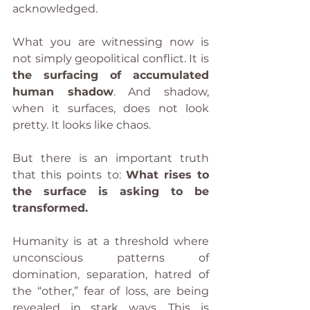
acknowledged.
What you are witnessing now is 
not simply geopolitical conflict. It is 
the surfacing of accumulated 
human shadow
. And shadow, 
when it surfaces, does not look 
pretty. It looks like chaos.
But there is an important truth 
that this points to: 
What rises to 
the surface is asking to be 
transformed.
Humanity is at a threshold where 
unconscious patterns of 
domination, separation, hatred of 
the “other,” fear of loss, are being 
revealed in stark ways. This is 