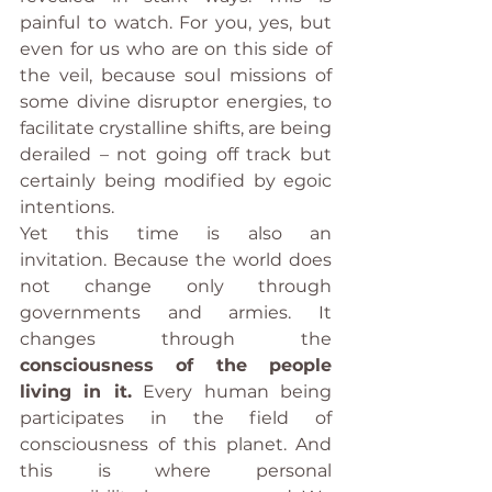
painful to watch. For you, yes, but 
even for us who are on this side of 
the veil, because soul missions of 
some divine disruptor energies, to 
facilitate crystalline shifts, are being 
derailed – not going off track but 
certainly being modified by egoic 
intentions.
Yet this time is also an 
invitation. Because the world does 
not change only through 
governments and armies. It 
changes through the 
consciousness of the people 
living in it.
 Every human being 
participates in the field of 
consciousness of this planet. And 
this is where personal 