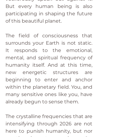
But every human being is also 
participating in shaping the future 
of this beautiful planet.
The field of consciousness that 
surrounds your Earth is not static. 
It responds to the emotional, 
mental, and spiritual frequency of 
humanity itself. And at this time, 
new energetic structures are 
beginning to enter and anchor 
within the planetary field. You, and 
many sensitive ones like you, have 
already begun to sense them.
The crystalline frequencies that are 
intensifying through 2026 are not 
here to punish humanity, but nor 