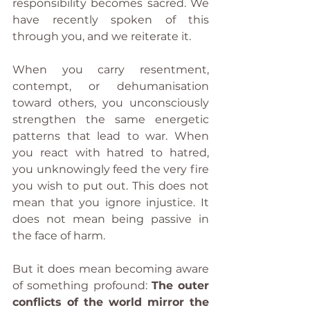
responsibility becomes sacred. We 
have recently spoken of this 
through you, and we reiterate it.
When you carry resentment, 
contempt, or dehumanisation 
toward others, you unconsciously 
strengthen the same energetic 
patterns that lead to war. When 
you react with hatred to hatred, 
you unknowingly feed the very fire 
you wish to put out. This does not 
mean that you ignore injustice. It 
does not mean being passive in 
the face of harm.
But it does mean becoming aware 
of something profound: 
The outer 
conflicts of the world mirror the 