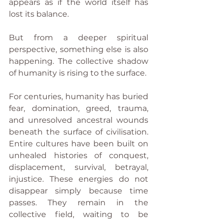
appears as if the world itself has 
lost its balance.
But from a deeper spiritual 
perspective, something else is also 
happening. The collective shadow 
of humanity is rising to the surface.
For centuries, humanity has buried 
fear, domination, greed, trauma, 
and unresolved ancestral wounds 
beneath the surface of civilisation. 
Entire cultures have been built on 
unhealed histories of conquest, 
displacement, survival, betrayal, 
injustice. These energies do not 
disappear simply because time 
passes. They remain in the 
collective field, waiting to be 