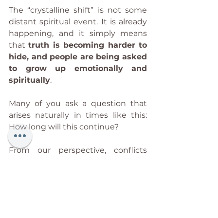
The “crystalline shift” is not some 
distant spiritual event. It is already 
happening, and it simply means 
that 
truth is becoming harder to 
hide, and people are being asked 
to grow up emotionally and 
spiritually
.
Many of you ask a question that 
arises naturally in times like this: 
How long will this continue?
From our perspective, conflicts 
such as the ones unfolding in your 
world rarely resolve quickly, 
because war is never only about 
the event that appears on the 
surface. What you see on the news 