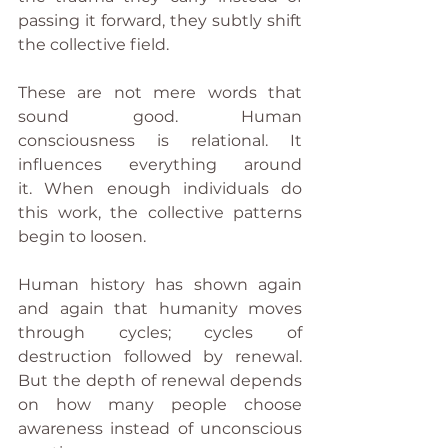
passing it forward, they subtly shift 
the collective field.
These are not mere words that 
sound good. Human 
consciousness is relational. It 
influences everything around 
it. When enough individuals do 
this work, the collective patterns 
begin to loosen.
Human history has shown again 
and again that humanity moves 
through cycles; cycles of 
destruction followed by renewal. 
But the depth of renewal depends 
on how many people choose 
awareness instead of unconscious 