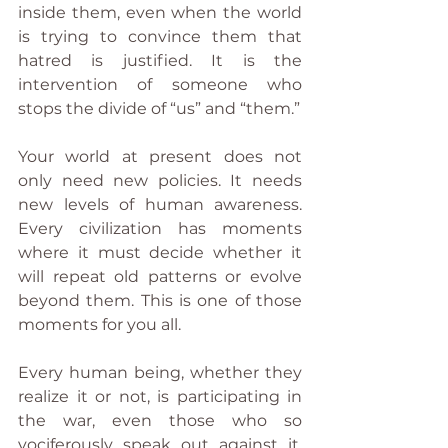
inside them, even when the world 
is trying to convince them that 
hatred is justified. It is the 
intervention of someone who 
stops the divide of “us” and “them.”
Your world at present does not 
only need new policies. It needs 
new levels of human awareness. 
Every civilization has moments 
where it must decide whether it 
will repeat old patterns or evolve 
beyond them. This is one of those 
moments for you all.
Every human being, whether they 
realize it or not, is participating in 
the war, even those who so 
vociferously speak out against it. 