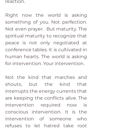
reaction.
Right now the world is asking 
something of you. Not perfection. 
Not even prayer.  But maturity. The 
spiritual maturity to recognize that 
peace is not only negotiated at 
conference tables. It is cultivated in 
human hearts. The world is asking 
for intervention. Your intervention.
Not the kind that marches and 
shouts, but the kind that 
interrupts the energy currents that 
are keeping the conflicts alive. The 
intervention required now is 
conscious intervention. It is the 
intervention of someone who 
refuses to let hatred take root 