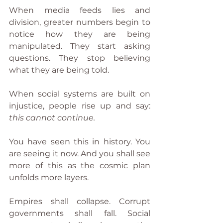
When media feeds lies and 
division, greater numbers begin to 
notice how they are being 
manipulated. They start asking 
questions. They stop believing 
what they are being told.
When social systems are built on 
injustice, people rise up and say: 
this cannot continue.
You have seen this in history. You 
are seeing it now. And you shall see 
more of this as the cosmic plan 
unfolds more layers.
Empires shall collapse. Corrupt 
governments shall fall. Social 