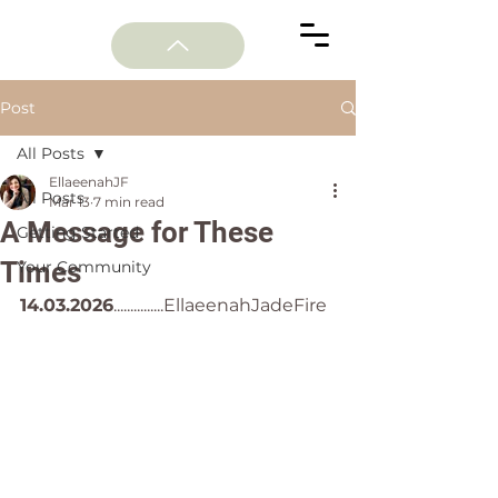
Post
All Posts
EllaeenahJF
All Posts
Mar 13
7 min read
A Message for These
Getting Started
Times
Your Community
14.03.2026
...............EllaeenahJadeFire