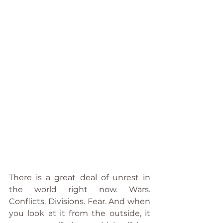
There is a great deal of unrest in 
the world right now. Wars. 
Conflicts. Divisions. Fear. And when 
you look at it from the outside, it 