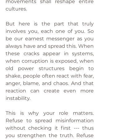
movements shall reshape entire 
cultures.
But here is the part that truly 
involves you, each one of you. So 
be our earnest messenger as you 
always have and spread this. When 
these cracks appear in systems, 
when corruption is exposed, when 
old power structures begin to 
shake, people often react with fear, 
anger, blame, and chaos. And that 
reaction can create even more 
instability.
This is why your role matters. 
Refuse to spread misinformation 
without checking it first --- thus 
you strengthen the truth. Refuse 