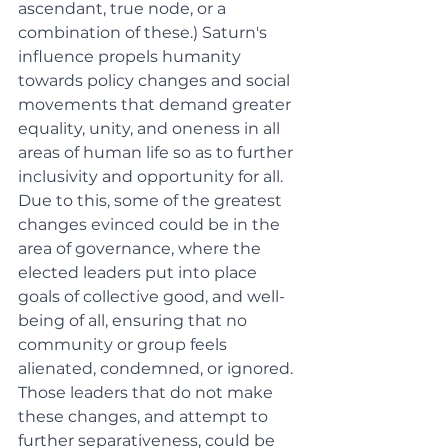
ascendant, true node, or a 
combination of these.) Saturn's 
influence propels humanity 
towards policy changes and social 
movements that demand greater 
equality, unity, and oneness in all 
areas of human life so as to further 
inclusivity and opportunity for all. 
Due to this, some of the greatest 
changes evinced could be in the 
area of governance, where the 
elected leaders put into place 
goals of collective good, and well-
being of all, ensuring that no 
community or group feels 
alienated, condemned, or ignored. 
Those leaders that do not make 
these changes, and attempt to 
further separativeness, could be 