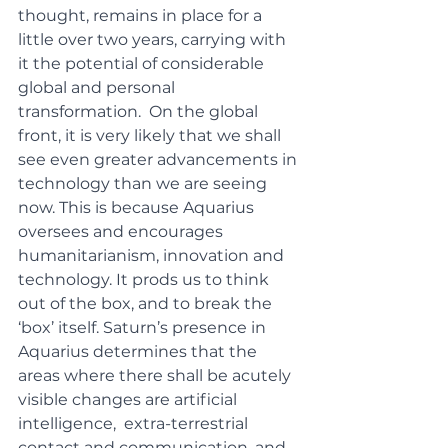
thought, remains in place for a 
little over two years, carrying with 
it the potential of considerable 
global and personal 
transformation.  On the global 
front, it is very likely that we shall 
see even greater advancements in 
technology than we are seeing 
now. This is because Aquarius 
oversees and encourages 
humanitarianism, innovation and 
technology. It prods us to think 
out of the box, and to break the 
‘box’ itself. Saturn’s presence in 
Aquarius determines that the 
areas where there shall be acutely 
visible changes are artificial 
intelligence,  extra-terrestrial 
contact and communication, and 