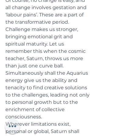
Of course, no change is easy, and 
all change involves gestation and 
‘labour pains’. These are a part of 
the transformative period. 
Challenge makes us stronger, 
bringing emotional grit and 
spiritual maturity. Let us 
remember this when the cosmic 
teacher, Saturn, throws us more 
than just one curve ball. 
Simultaneously shall the Aquarius 
energy give us the ability and 
tenacity to find creative solutions 
to the challenges, leading not only 
to personal growth but to the 
enrichment of collective 
consciousness. 
Wherever limitations exist, 
personal or global, Saturn shall 