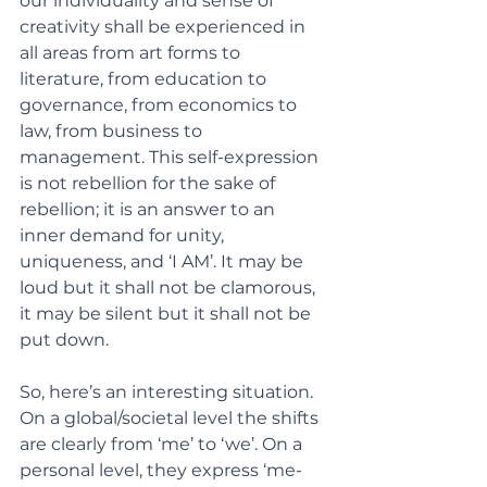
our individuality and sense of 
creativity shall be experienced in 
all areas from art forms to 
literature, from education to 
governance, from economics to 
law, from business to 
management. This self-expression 
is not rebellion for the sake of 
rebellion; it is an answer to an 
inner demand for unity, 
uniqueness, and ‘I AM’. It may be 
loud but it shall not be clamorous, 
it may be silent but it shall not be 
put down. 
So, here’s an interesting situation. 
On a global/societal level the shifts 
are clearly from ‘me’ to ‘we’. On a 
personal level, they express ‘me-