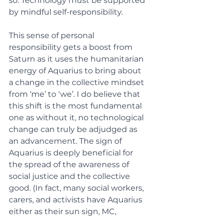
so. Technology must be supported 
by mindful self-responsibility. 
This sense of personal 
responsibility gets a boost from 
Saturn as it uses the humanitarian 
energy of Aquarius to bring about 
a change in the collective mindset 
from ‘me’ to ‘we’. I do believe that 
this shift is the most fundamental 
one as without it, no technological 
change can truly be adjudged as 
an advancement. The sign of 
Aquarius is deeply beneficial for 
the spread of the awareness of 
social justice and the collective 
good. (In fact, many social workers, 
carers, and activists have Aquarius 
either as their sun sign, MC, 