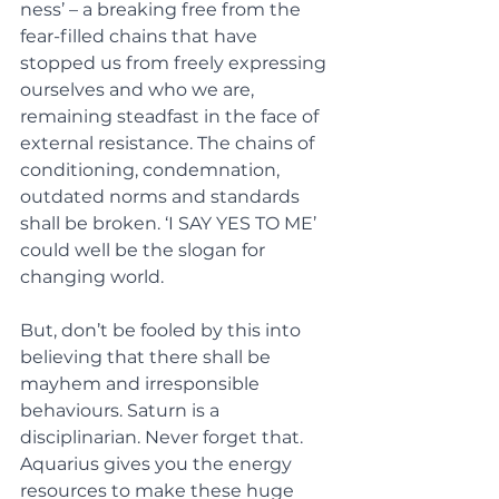
ness’ – a breaking free from the 
fear-filled chains that have 
stopped us from freely expressing 
ourselves and who we are, 
remaining steadfast in the face of 
external resistance. The chains of 
conditioning, condemnation, 
outdated norms and standards 
shall be broken. ‘I SAY YES TO ME’ 
could well be the slogan for 
changing world.  
But, don’t be fooled by this into 
believing that there shall be 
mayhem and irresponsible 
behaviours. Saturn is a 
disciplinarian. Never forget that. 
Aquarius gives you the energy 
resources to make these huge 