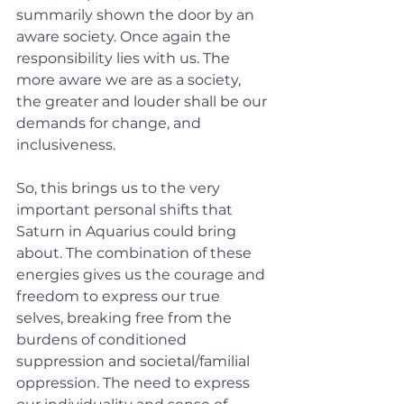
summarily shown the door by an 
aware society. Once again the 
responsibility lies with us. The 
more aware we are as a society, 
the greater and louder shall be our 
demands for change, and 
inclusiveness. 
So, this brings us to the very 
important personal shifts that 
Saturn in Aquarius could bring 
about. The combination of these 
energies gives us the courage and 
freedom to express our true 
selves, breaking free from the 
burdens of conditioned 
suppression and societal/familial 
oppression. The need to express 