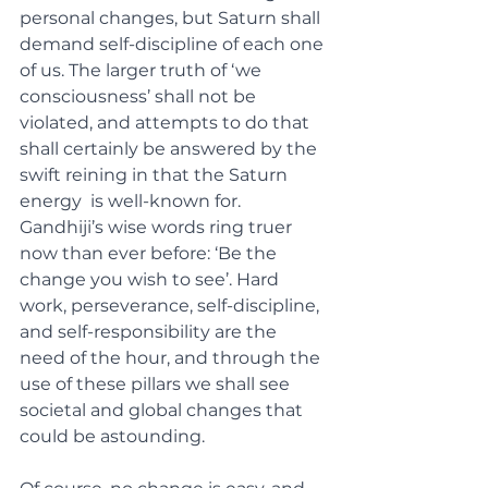
personal changes, but Saturn shall 
demand self-discipline of each one 
of us. The larger truth of ‘we 
consciousness’ shall not be 
violated, and attempts to do that 
shall certainly be answered by the 
swift reining in that the Saturn 
energy  is well-known for.  
Gandhiji’s wise words ring truer 
now than ever before: ‘Be the 
change you wish to see’. Hard 
work, perseverance, self-discipline, 
and self-responsibility are the 
need of the hour, and through the 
use of these pillars we shall see 
societal and global changes that 
could be astounding. 