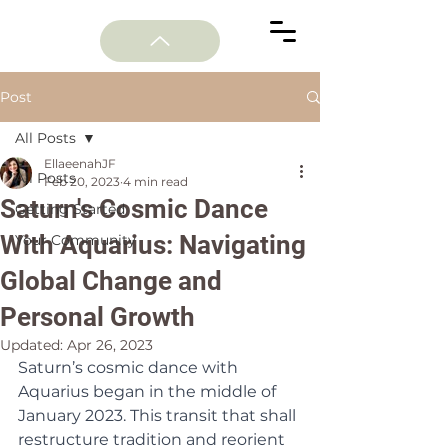
Post
All Posts
EllaeenahJF
All Posts
Feb 20, 2023
4 min read
Saturn's Cosmic Dance
Getting Started
With Aquarius: Navigating
Your Community
Global Change and
Personal Growth
Updated:
Apr 26, 2023
Saturn’s cosmic dance with 
Aquarius began in the middle of 
January 2023. This transit that shall 
restructure tradition and reorient 