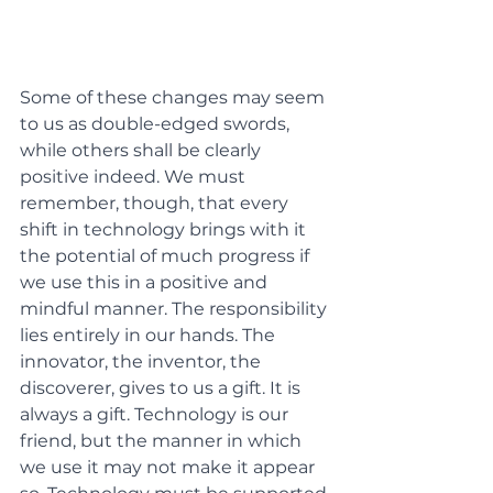
Some of these changes may seem 
to us as double-edged swords, 
while others shall be clearly 
positive indeed. We must 
remember, though, that every 
shift in technology brings with it 
the potential of much progress if 
we use this in a positive and 
mindful manner. The responsibility 
lies entirely in our hands. The 
innovator, the inventor, the 
discoverer, gives to us a gift. It is 
always a gift. Technology is our 
friend, but the manner in which 
we use it may not make it appear 