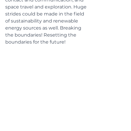
space travel and exploration. Huge 
strides could be made in the field 
of sustainability and renewable 
energy sources as well. Breaking 
the boundaries! Resetting the 
boundaries for the future! 