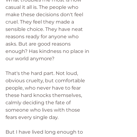
casual it all is. The people who 
make these decisions don't feel 
cruel. They feel they made a 
sensible choice. They have neat 
reasons ready for anyone who 
asks. But are good reasons 
enough? Has kindness no place in 
our world anymore?
That's the hard part. Not loud, 
obvious cruelty, but comfortable 
people, who never have to fear 
these hard knocks themselves, 
calmly deciding the fate of 
someone who lives with those 
fears every single day.
But I have lived long enough to 