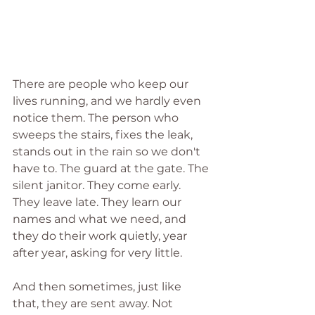
There are people who keep our 
lives running, and we hardly even 
notice them. The person who 
sweeps the stairs, fixes the leak, 
stands out in the rain so we don't 
have to. The guard at the gate. The 
silent janitor. They come early. 
They leave late. They learn our 
names and what we need, and 
they do their work quietly, year 
after year, asking for very little.
And then sometimes, just like 
that, they are sent away. Not 