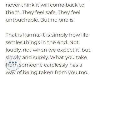
never think it will come back to 
them. They feel safe. They feel 
untouchable. But no one is.
That is karma. It is simply how life 
settles things in the end. Not 
loudly, not when we expect it, but 
slowly and surely. What you take 
from someone carelessly has a 
way of being taken from you too. 
Nothing built on another person's 
broken back was ever meant to 
last.
So this is for the ones who hold 
the roof up and are never thanked. 
The ones shown the door after 
years of loyalty, by people who 
never stopped to ask what they 