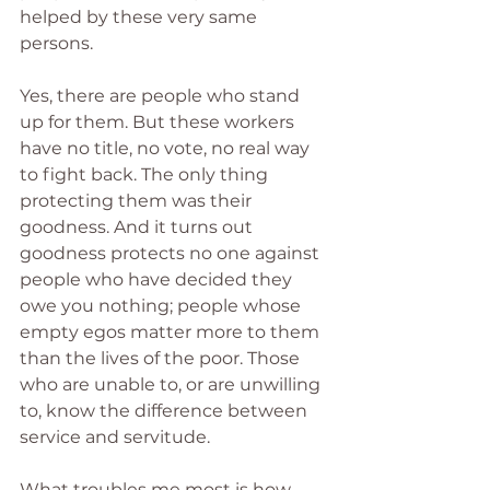
helped by these very same 
persons.
Yes, there are people who stand 
up for them. But these workers 
have no title, no vote, no real way 
to fight back. The only thing 
protecting them was their 
goodness. And it turns out 
goodness protects no one against 
people who have decided they 
owe you nothing; people whose 
empty egos matter more to them 
than the lives of the poor. Those 
who are unable to, or are unwilling 
to, know the difference between 
service and servitude.
What troubles me most is how 