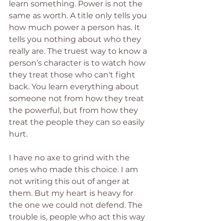
learn something. Power is not the 
same as worth. A title only tells you 
how much power a person has. It 
tells you nothing about who they 
really are. The truest way to know a 
person’s character is to watch how 
they treat those who can't fight 
back. You learn everything about 
someone not from how they treat 
the powerful, but from how they 
treat the people they can so easily 
hurt.
I have no axe to grind with the 
ones who made this choice. I am 
not writing this out of anger at 
them. But my heart is heavy for 
the one we could not defend. The 
trouble is, people who act this way 