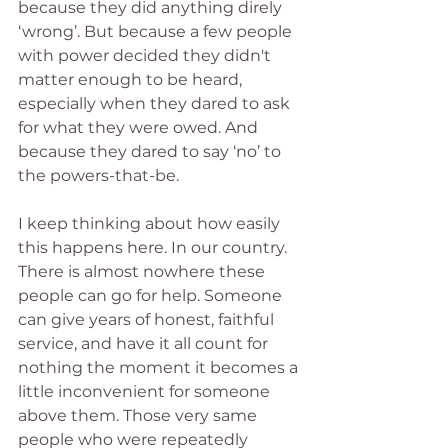
because they did anything direly 
‘wrong’. But because a few people 
with power decided they didn't 
matter enough to be heard, 
especially when they dared to ask 
for what they were owed. And 
because they dared to say ‘no’ to 
the powers-that-be.
I keep thinking about how easily 
this happens here. In our country. 
There is almost nowhere these 
people can go for help. Someone 
can give years of honest, faithful 
service, and have it all count for 
nothing the moment it becomes a 
little inconvenient for someone 
above them. Those very same 
people who were repeatedly 