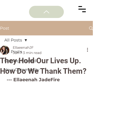
Post
All Posts
EllaeenahJF
All Posts
Jun 7
3 min read
They Hold Our Lives Up.
Getting Started
How Do We Thank Them?
Your Community
 --- Ellaeenah JadeFire