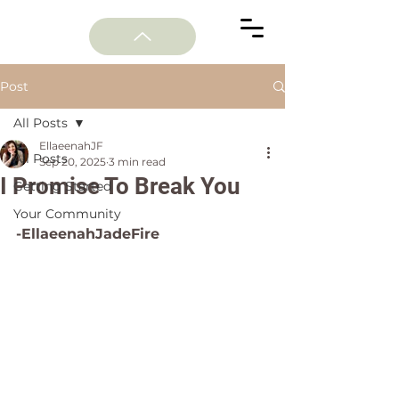
Post
All Posts
EllaeenahJF
All Posts
Sep 20, 2025
3 min read
I Promise To Break You
Getting Started
Your Community
-EllaeenahJadeFire