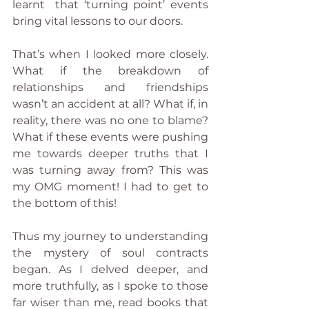
learnt  that ‘turning point’ events 
bring vital lessons to our doors.
That’s when I looked more closely. 
What if the breakdown of 
relationships and friendships 
wasn’t an accident at all? What if, in 
reality, there was no one to blame? 
What if these events were pushing 
me towards deeper truths that I 
was turning away from? This was 
my OMG moment! I had to get to 
the bottom of this!
Thus my journey to understanding 
the mystery of soul contracts 
began. As I delved deeper, and 
more truthfully, as I spoke to those 
far wiser than me, read books that 