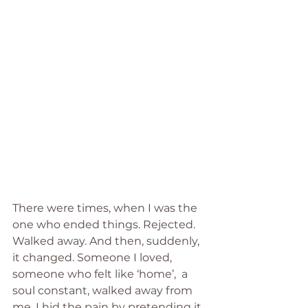
There were times, when I was the 
one who ended things. Rejected. 
Walked away. And then, suddenly, 
it changed. Someone I loved, 
someone who felt like ‘home’,  a 
soul constant, walked away from 
me, I hid the pain by pretending it 