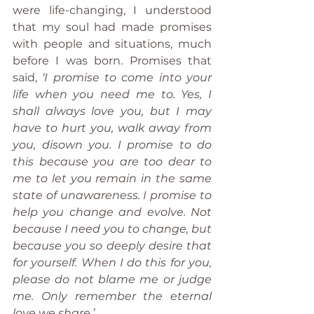
were life-changing, I understood 
that my soul had made promises 
with people and situations, much 
before I was born. Promises that 
said, 
‘I promise to come into your 
life when you need me to. Yes, I 
shall always love you, but I may 
have to hurt you, walk away from 
you, disown you. I promise to do 
this because you are too dear to 
me to let you remain in the same 
state of unawareness. I promise to 
help you change and evolve. Not 
because I need you to change, but 
because you so deeply desire that 
for yourself. When I do this for you, 
please do not blame me or judge 
me. Only remember the eternal 
love we share.’