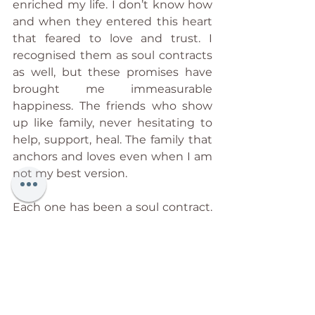
enriched my life. I don’t know how 
and when they entered this heart 
that feared to love and trust. I 
recognised them as soul contracts 
as well, but these promises have 
brought me immeasurable 
happiness. The friends who show 
up like family, never hesitating to 
help, support, heal. The family that 
anchors and loves even when I am 
not my best version.
Each one has been a soul contract. 
Some have brought storms into 
my life. Others have brought me 
peacefully to the shore. Both have 
shaped me. And all have kept their 
solemn word, making me who I am 
today. Awakened.