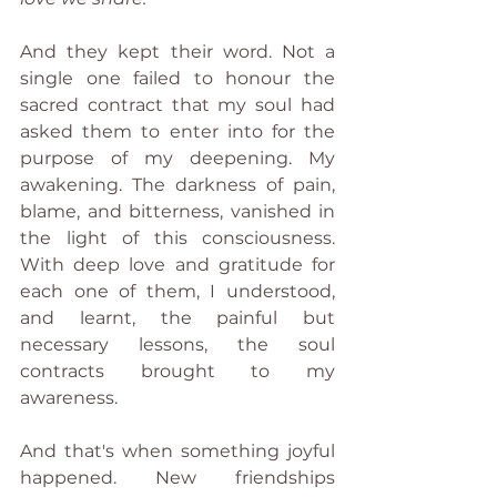
And they kept their word. Not a 
single one failed to honour the 
sacred contract that my soul had 
asked them to enter into for the 
purpose of my deepening. My 
awakening. The darkness of pain, 
blame, and bitterness, vanished in 
the light of this consciousness. 
With deep love and gratitude for 
each one of them, I understood, 
and learnt, the painful but 
necessary lessons, the soul 
contracts brought to my 
awareness.
And that's when something joyful 
happened. New friendships 