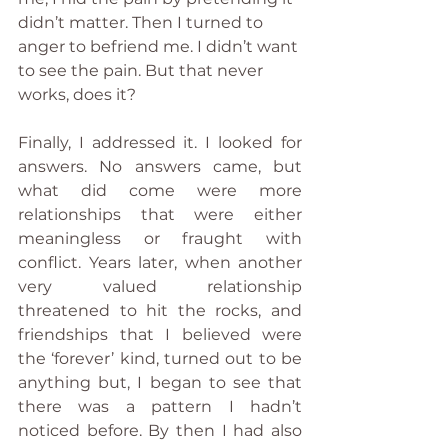
didn’t matter. Then I turned to 
anger to befriend me. I didn’t want 
to see the pain. But that never 
works, does it?
Finally, I addressed it. I looked for 
answers. No answers came, but 
what did come were more 
relationships that were either 
meaningless or fraught with 
conflict. Years later, when another 
very valued relationship 
threatened to hit the rocks, and 
friendships that I believed were 
the ‘forever’ kind, turned out to be 
anything but, I began to see that 
there was a pattern I hadn’t 
noticed before. By then I had also 